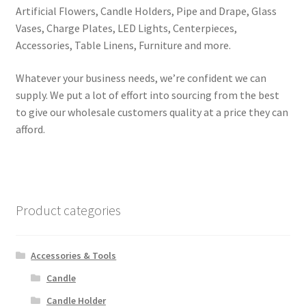
Artificial Flowers, Candle Holders, Pipe and Drape, Glass
Vases, Charge Plates, LED Lights, Centerpieces,
Accessories, Table Linens, Furniture and more.
Whatever your business needs, we’re confident we can
supply. We put a lot of effort into sourcing from the best
to give our wholesale customers quality at a price they can
afford.
Product categories
Accessories & Tools
Candle
Candle Holder