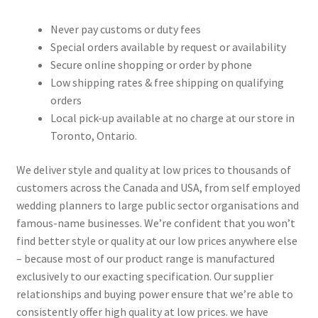
Never pay customs or duty fees
Special orders available by request or availability
Secure online shopping or order by phone
Low shipping rates & free shipping on qualifying
orders
Local pick-up available at no charge at our store in
Toronto, Ontario.
We deliver style and quality at low prices to thousands of
customers across the Canada and USA, from self employed
wedding planners to large public sector organisations and
famous-name businesses. We’re confident that you won’t
find better style or quality at our low prices anywhere else
– because most of our product range is manufactured
exclusively to our exacting specification. Our supplier
relationships and buying power ensure that we’re able to
consistently offer high quality at low prices. we have