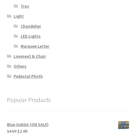
Tray
Light
Chandelier
LED Lights
Marquee Letter
Loveseat & Chair
Orhers
Pedestal Plinth
Popular Products
Blue Goblet (ON SALE)
Original
Current
$
4.50
$
2.00