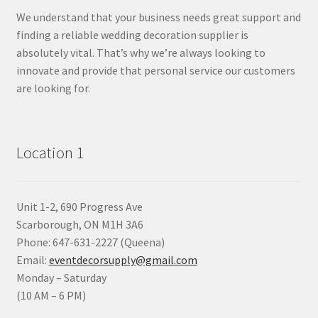
We understand that your business needs great support and
finding a reliable wedding decoration supplier is
absolutely vital. That’s why we’re always looking to
innovate and provide that personal service our customers
are looking for.
Location 1
Unit 1-2, 690 Progress Ave
Scarborough, ON M1H 3A6
Phone: 647-631-2227 (Queena)
Email:
eventdecorsupply@gmail.com
Monday – Saturday
(10 AM – 6 PM)