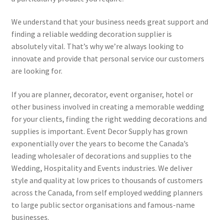
We understand that your business needs great support and
finding a reliable wedding decoration supplier is
absolutely vital. That’s why we’re always looking to
innovate and provide that personal service our customers
are looking for.
If you are planner, decorator, event organiser, hotel or
other business involved in creating a memorable wedding
for your clients, finding the right wedding decorations and
supplies is important. Event Decor Supply has grown
exponentially over the years to become the Canada’s
leading wholesaler of decorations and supplies to the
Wedding, Hospitality and Events industries. We deliver
style and quality at low prices to thousands of customers
across the Canada, from self employed wedding planners
to large public sector organisations and famous-name
businesses.