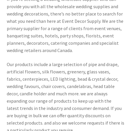
provide you with all the wholesale wedding supplies and
wedding decorations, there’s no better place to search for
what you need than here at Event Decor Supply. We are the
primary supplier for a range of clients from event venues,
banqueting suites, hotels, party shops, florists, event
planners, decorators, catering companies and specialist
wedding retailers around Canada.
Our products include a large selection of pipe and drape,
artificial flowers, silk flowers, greenery, glass vases,
fabrics, centerpieces, LED lighting, bead & crystal decor,
wedding favours, chair covers, candelabras, head table
decor, candle holder and much more. we are always
expanding our range of products to keep up with the
latest trends in the industry and consumer demand. If you
are buying in bulk we can offer quantity discounts on
selected products. and also we welcome requests if there is
a particularly product you require.