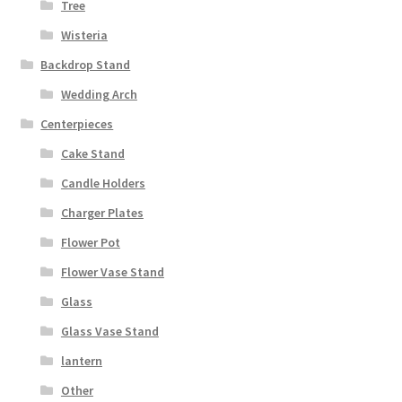
Tree
Wisteria
Backdrop Stand
Wedding Arch
Centerpieces
Cake Stand
Candle Holders
Charger Plates
Flower Pot
Flower Vase Stand
Glass
Glass Vase Stand
lantern
Other