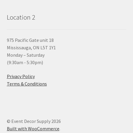
Location 2
975 Pacific Gate unit 18
Mississauga, ON L5T 1Y1
Monday – Saturday
(9:30am - 5:30pm)
Privacy Policy
Terms & Conditions
© Event Decor Supply 2026
Built with WooCommerce
.