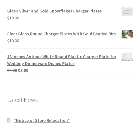
price
price
was:
is:
Glass Silver and Gold Snowflakes Charger Plates
$4.50.
$2.00.
$
10.00
Clear Glass Round Charger Plates With Gold Beaded Rim
$
10.00
13 inches Antique White Round Plastic Charger Plate for
Wedding Dinnerware Dishes Plates
Original
Current
$
4.00
$
3.00
price
price
was:
is:
$4.00.
$3.00.
Latest News
*Notice of Store Relocation*