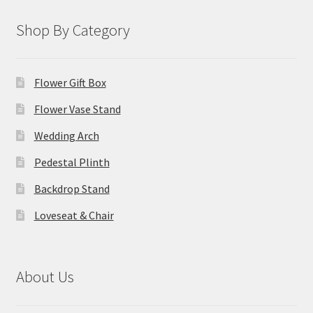
Shop By Category
Flower Gift Box
Flower Vase Stand
Wedding Arch
Pedestal Plinth
Backdrop Stand
Loveseat & Chair
About Us