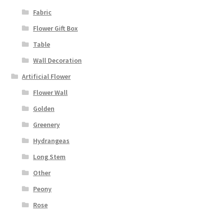
Fabric
Flower Gift Box
Table
Wall Decoration
Artificial Flower
Flower Wall
Golden
Greenery
Hydrangeas
Long Stem
Other
Peony
Rose