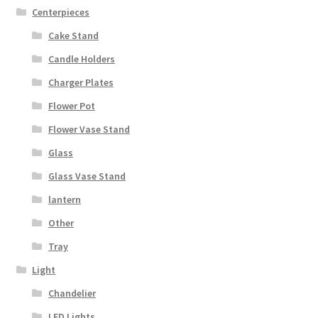
Centerpieces
Cake Stand
Candle Holders
Charger Plates
Flower Pot
Flower Vase Stand
Glass
Glass Vase Stand
lantern
Other
Tray
Light
Chandelier
LED Lights