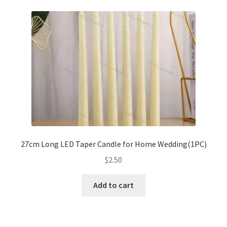
variants.
The
options
may
be
chosen
on
the
product
page
27cm Long LED Taper Candle for Home Wedding(1PC)
$
2.50
Add to cart