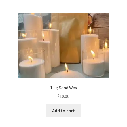
1 kg Sand Wax
$
10.00
Add to cart