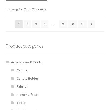
Showing 1–12 of 125 results
1
2
3
4
…
9
10
11
Product categories
Accessories & Tools
Candle
Candle Holder
Fabric
Flower Gift Box
Table