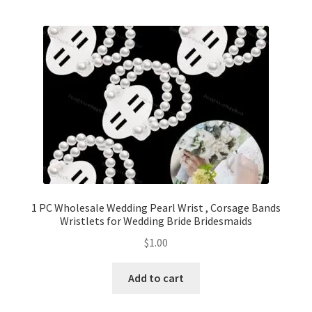
1 PC Wholesale Wedding Pearl Wrist , Corsage Bands
Wristlets for Wedding Bride Bridesmaids
$
1.00
Add to cart