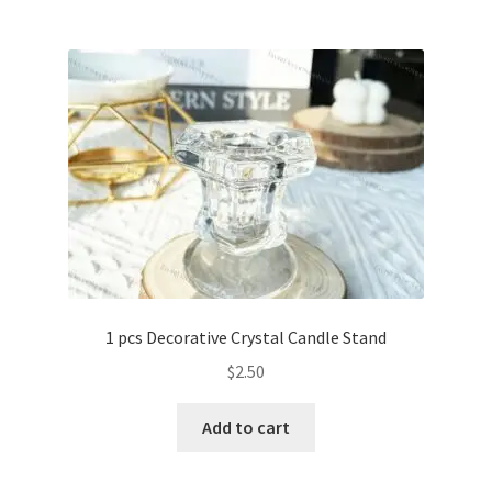
1 pcs Decorative Crystal Candle Stand
$
2.50
Add to cart