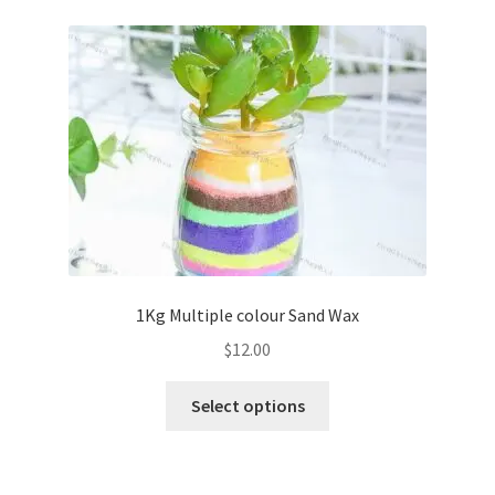
variants.
The
options
may
be
chosen
on
the
product
page
1Kg Multiple colour Sand Wax
$
12.00
This
Select options
product
has
multiple