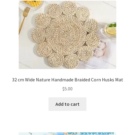
32 cm Wide Nature Handmade Braided Corn Husks Mat
$
5.00
Add to cart