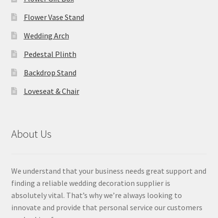
Flower Vase Stand
Wedding Arch
Pedestal Plinth
Backdrop Stand
Loveseat & Chair
About Us
We understand that your business needs great support and
finding a reliable wedding decoration supplier is
absolutely vital. That’s why we’re always looking to
innovate and provide that personal service our customers