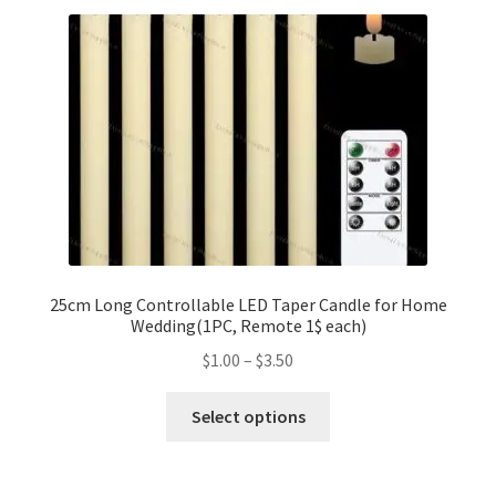
variants.
The
options
may
be
chosen
on
the
product
page
25cm Long Controllable LED Taper Candle for Home
Wedding(1PC, Remote 1$ each)
Price
$
1.00
–
$
3.50
range:
This
$1.00
Select options
product
through
has
$3.50
multiple