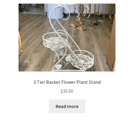
3 Tier Basket Flower Plant Stand
$
35.00
Read more