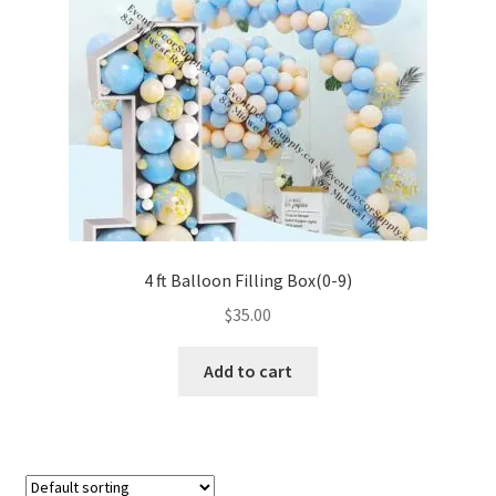
4 ft Balloon Filling Box(0-9)
$
35.00
Add to cart