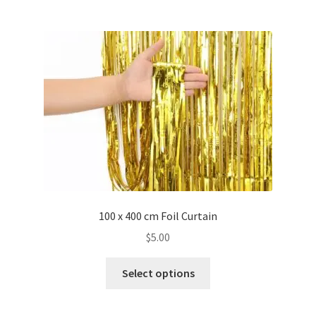
multiple
variants.
The
options
may
be
chosen
on
the
product
page
100 x 400 cm Foil Curtain
$
5.00
This
Select options
product
has