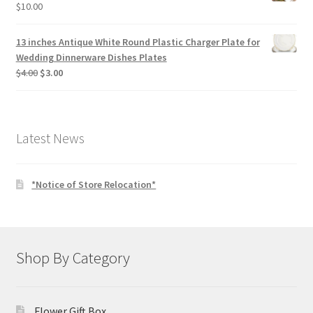
$
10.00
13 inches Antique White Round Plastic Charger Plate for
Wedding Dinnerware Dishes Plates
Original
Current
$
4.00
$
3.00
price
price
was:
is:
$4.00.
$3.00.
Latest News
*Notice of Store Relocation*
Shop By Category
Flower Gift Box