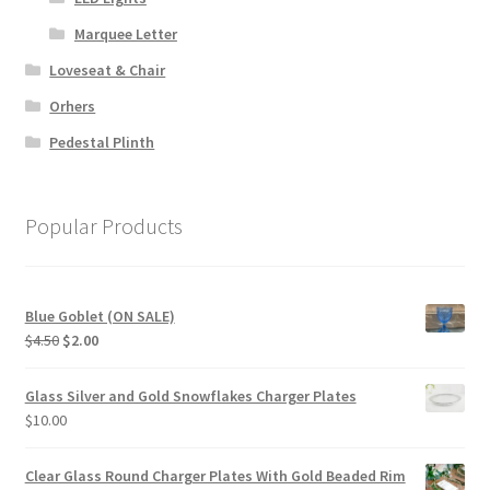
Marquee Letter
Loveseat & Chair
Orhers
Pedestal Plinth
Popular Products
Blue Goblet (ON SALE)
Original
Current
$
4.50
$
2.00
price
price
was:
is:
Glass Silver and Gold Snowflakes Charger Plates
$4.50.
$2.00.
$
10.00
Clear Glass Round Charger Plates With Gold Beaded Rim