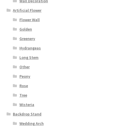
Wall Decoration
Artificial Flower
Flower Wall
Golden
Greenery
Hydrangeas
Long Stem
Other
Peony
Rose
Tree
Wisteria
Backdrop Stand
Wedding Arch