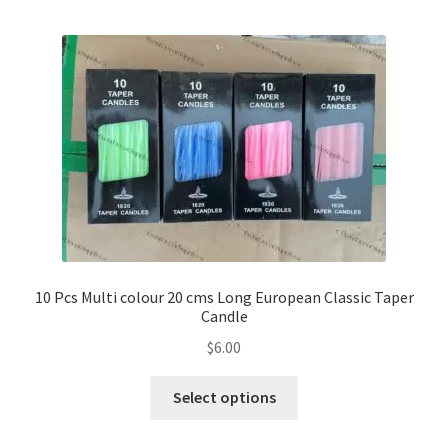
10 Pcs Multi colour 20 cms Long European Classic Taper
Candle
$
6.00
This
Select options
product
has