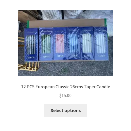
multiple
variants.
The
options
may
be
chosen
on
the
product
page
12 PCS European Classic 26cms Taper Candle
$
15.00
This
Select options
product
has
multiple