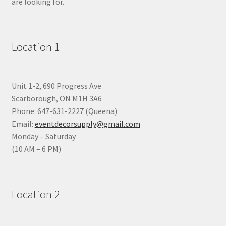
are looking for.
Location 1
Unit 1-2, 690 Progress Ave
Scarborough, ON M1H 3A6
Phone: 647-631-2227 (Queena)
Email:
eventdecorsupply@gmail.com
Monday – Saturday
(10 AM – 6 PM)
Location 2