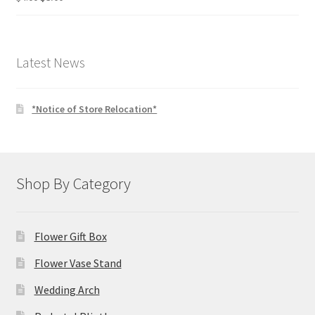
price
price
was:
is:
$4.00.
$3.00.
Latest News
*Notice of Store Relocation*
Shop By Category
Flower Gift Box
Flower Vase Stand
Wedding Arch