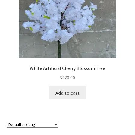
options
may
be
chosen
on
the
product
page
White Artificial Cherry Blossom Tree
$
420.00
Add to cart