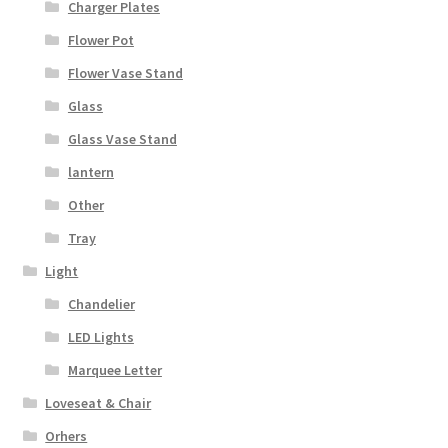
Charger Plates
Flower Pot
Flower Vase Stand
Glass
Glass Vase Stand
lantern
Other
Tray
Light
Chandelier
LED Lights
Marquee Letter
Loveseat & Chair
Orhers