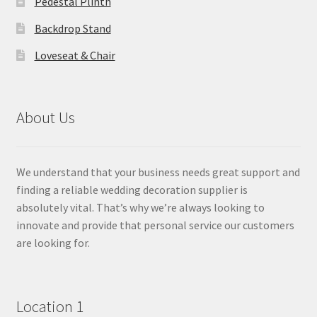
Pedestal Plinth
Backdrop Stand
Loveseat & Chair
About Us
We understand that your business needs great support and
finding a reliable wedding decoration supplier is
absolutely vital. That’s why we’re always looking to
innovate and provide that personal service our customers
are looking for.
Location 1