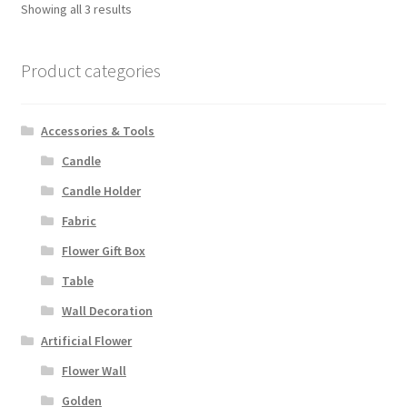
Showing all 3 results
Product categories
Accessories & Tools
Candle
Candle Holder
Fabric
Flower Gift Box
Table
Wall Decoration
Artificial Flower
Flower Wall
Golden