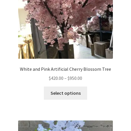
options
may
be
chosen
on
the
product
page
White and Pink Artificial Cherry Blossom Tree
Price
$
420.00
–
$
950.00
range:
This
$420.00
Select options
product
through
has
$950.00
multiple
variants.
The