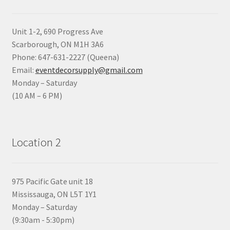
Unit 1-2, 690 Progress Ave
Scarborough, ON M1H 3A6
Phone: 647-631-2227 (Queena)
Email:
eventdecorsupply@gmail.com
Monday – Saturday
(10 AM – 6 PM)
Location 2
975 Pacific Gate unit 18
Mississauga, ON L5T 1Y1
Monday – Saturday
(9:30am - 5:30pm)