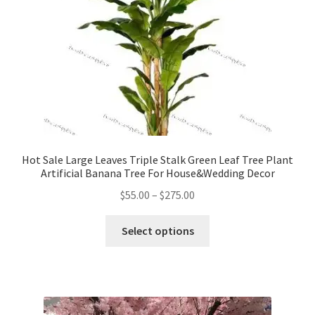
Hot Sale Large Leaves Triple Stalk Green Leaf Tree Plant
Artificial Banana Tree For House&Wedding Decor
Price
$
55.00
–
$
275.00
range:
This
$55.00
Select options
product
through
has
$275.00
multiple
variants.
The