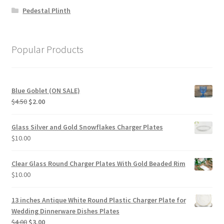
Pedestal Plinth
Popular Products
Blue Goblet (ON SALE)
Original
Current
$
4.50
$
2.00
price
price
was:
is:
Glass Silver and Gold Snowflakes Charger Plates
$4.50.
$2.00.
$
10.00
Clear Glass Round Charger Plates With Gold Beaded Rim
$
10.00
13 inches Antique White Round Plastic Charger Plate for
Wedding Dinnerware Dishes Plates
Original
Current
$
4.00
$
3.00