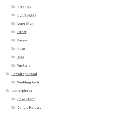
Greenery
Hydrangeas
Long Stem
Other
Peony
Rose
Tree
Wisteria
Backdrop Stand
Wedding Arch
Centerpieces
Cake Stand
Candle Holders