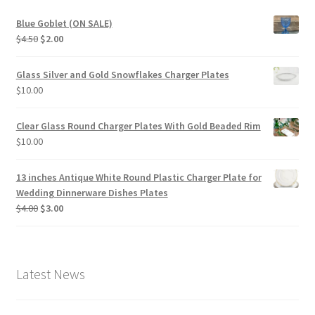
Blue Goblet (ON SALE)
Original
Current
$
4.50
$
2.00
price
price
was:
is:
Glass Silver and Gold Snowflakes Charger Plates
$4.50.
$2.00.
$
10.00
Clear Glass Round Charger Plates With Gold Beaded Rim
$
10.00
13 inches Antique White Round Plastic Charger Plate for
Wedding Dinnerware Dishes Plates
Original
Current
$
4.00
$
3.00
price
price
was:
is:
$4.00.
$3.00.
Latest News