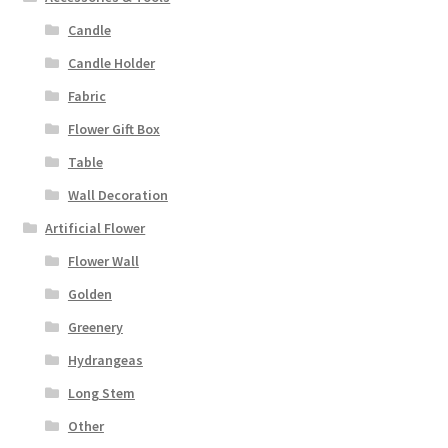
Candle
Candle Holder
Fabric
Flower Gift Box
Table
Wall Decoration
Artificial Flower
Flower Wall
Golden
Greenery
Hydrangeas
Long Stem
Other