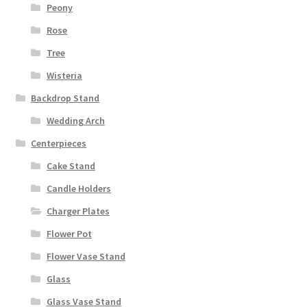
Peony
Rose
Tree
Wisteria
Backdrop Stand
Wedding Arch
Centerpieces
Cake Stand
Candle Holders
Charger Plates
Flower Pot
Flower Vase Stand
Glass
Glass Vase Stand