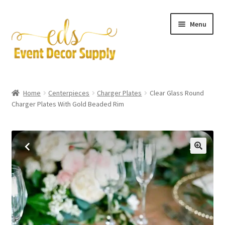
Skip
Skip
Menu
to
to
navigation
content
Artificial Flowers
Home
Centerpieces
Charger Plates
Clear Glass Round
Expand
Charger Plates With Gold Beaded Rim
Accessories & Tools
child
menu
Expand
Centerpieces
child
menu
Expand
Pipe and Drape
child
menu