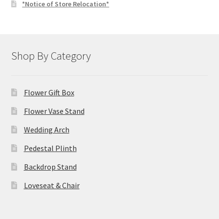
*Notice of Store Relocation*
Shop By Category
Flower Gift Box
Flower Vase Stand
Wedding Arch
Pedestal Plinth
Backdrop Stand
Loveseat & Chair