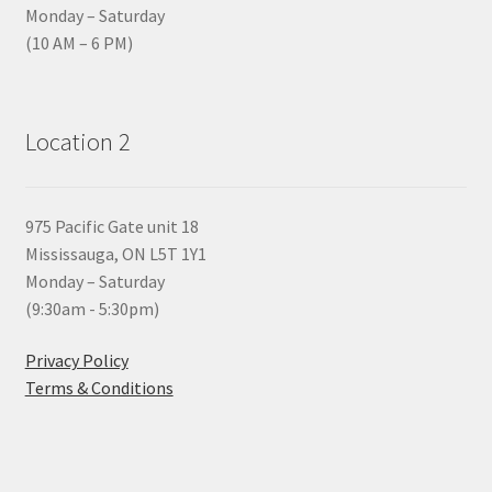
Monday – Saturday
(10 AM – 6 PM)
Location 2
975 Pacific Gate unit 18
Mississauga, ON L5T 1Y1
Monday – Saturday
(9:30am - 5:30pm)
Privacy Policy
Terms & Conditions