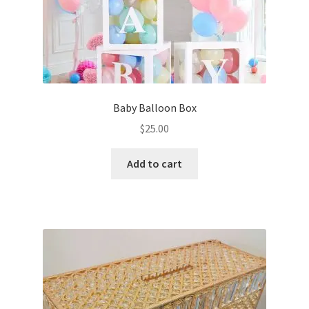
Baby Balloon Box
$
25.00
Add to cart