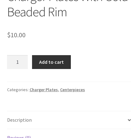
Beaded Rim
$
10.00
Clear
Add to cart
Glass
Round
Charger
Plates
Categories:
Charger Plates
,
Centerpieces
With
Gold
Beaded
Description
Rim
quantity
Reviews (0)