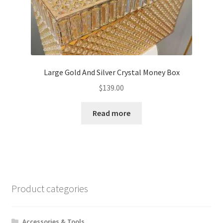
Large Gold And Silver Crystal Money Box
$
139.00
Read more
Product categories
Accessories & Tools