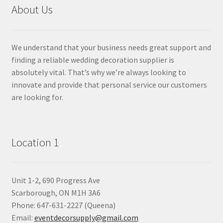
About Us
We understand that your business needs great support and
finding a reliable wedding decoration supplier is
absolutely vital. That’s why we’re always looking to
innovate and provide that personal service our customers
are looking for.
Location 1
Unit 1-2, 690 Progress Ave
Scarborough, ON M1H 3A6
Phone: 647-631-2227 (Queena)
Email:
eventdecorsupply@gmail.com