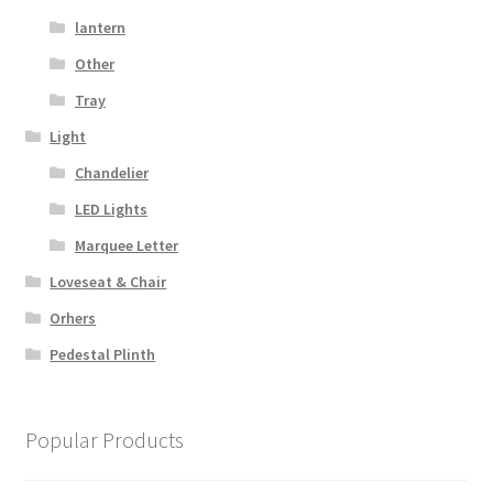
lantern
Other
Tray
Light
Chandelier
LED Lights
Marquee Letter
Loveseat & Chair
Orhers
Pedestal Plinth
Popular Products