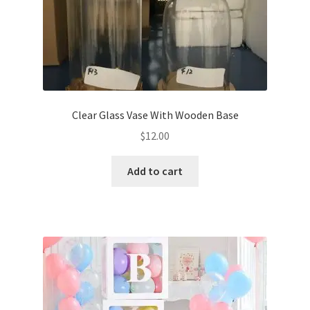
Clear Glass Vase With Wooden Base
$
12.00
Add to cart