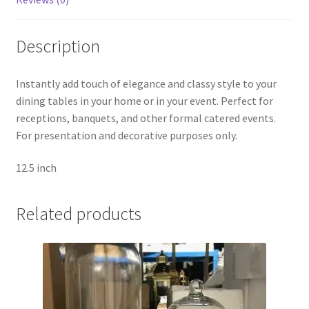
Description
Instantly add touch of elegance and classy style to your
dining tables in your home or in your event. Perfect for
receptions, banquets, and other formal catered events.
For presentation and decorative purposes only.
12.5 inch
Related products