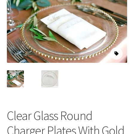
Clear Glass Round
Charger Plates With Gold