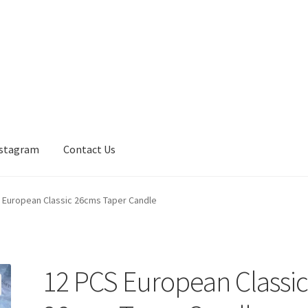
nstagram
Contact Us
 European Classic 26cms Taper Candle
12 PCS European Classi