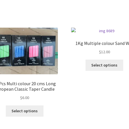
1Kg Multiple colour Sand 
$
12.00
Thi
Select options
pro
ha
mul
Pcs Multi colour 20 cms Long
var
ropean Classic Taper Candle
Th
$
6.00
opt
ma
This
Select options
be
product
ch
has
on
multiple