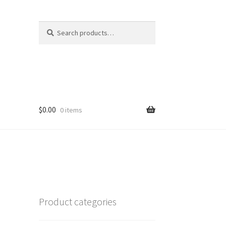
Search
Search
for:
$
0.00
0 items
c
Product categories