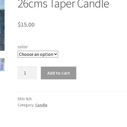
26cms Taper Candle
$
15.00
color
12
Add to cart
PCS
European
Classic
26cms
SKU:
N/A
Category:
Candle
Taper
Candle
quantity