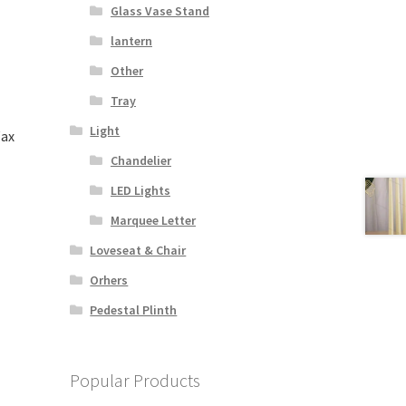
Glass Vase Stand
lantern
Other
Tray
Light
Wax
Chandelier
LED Lights
s
duct
Marquee Letter
s
Loveseat & Chair
tiple
iants.
Orhers
e
Pedestal Plinth
ions
y
osen
Popular Products