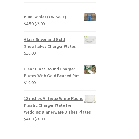
duct
Blue Goblet (ON SALE)
ge
Original
Current
$
4.50
$
2.00
price
price
was:
is:
Glass Silver and Gold
$4.50.
$2.00.
Snowflakes Charger Plates
$
10.00
Clear Glass Round Charger
Plates With Gold Beaded Rim
$
10.00
13 inches Antique White Round
Plastic Charger Plate for
Wedding Dinnerware Dishes Plates
Original
Current
$
4.00
$
3.00
price
price
was:
is:
$4.00.
$3.00.