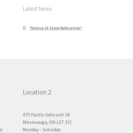
Latest News
*Notice of Store Relocation*
Location 2
975 Pacific Gate unit 18
Mississauga, ON L5T 1Y1
a)
Monday – Saturday