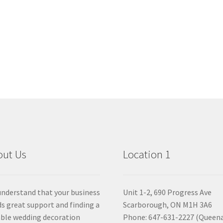
out Us
Location 1
nderstand that your business
Unit 1-2, 690 Progress Ave
s great support and finding a
Scarborough, ON M1H 3A6
able wedding decoration
Phone: 647-631-2227 (Queen