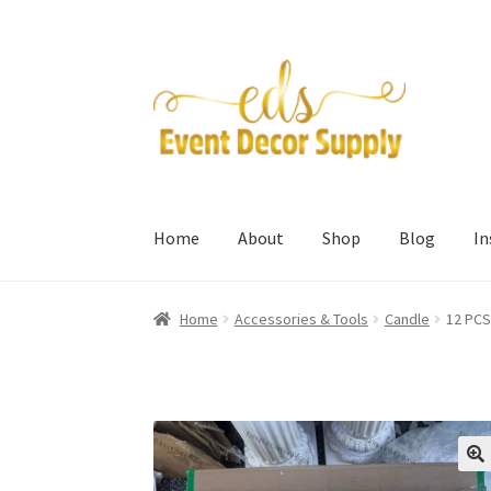
Skip
Skip
to
to
navigation
content
Home
About
Shop
Blog
I
Home
Accessories & Tools
Candle
12 PCS