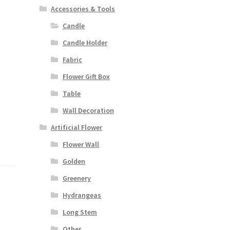
Accessories & Tools
Candle
Candle Holder
Fabric
Flower Gift Box
Table
Wall Decoration
Artificial Flower
Flower Wall
Golden
Greenery
Hydrangeas
Long Stem
Other