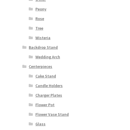
Peony
Rose
Tree
Wisteria
Backdrop Stand
Wedding Arch
Centerpieces
Cake Stand
Candle Holders
Charger Plates
Flower Pot
Flower Vase Stand
Glass