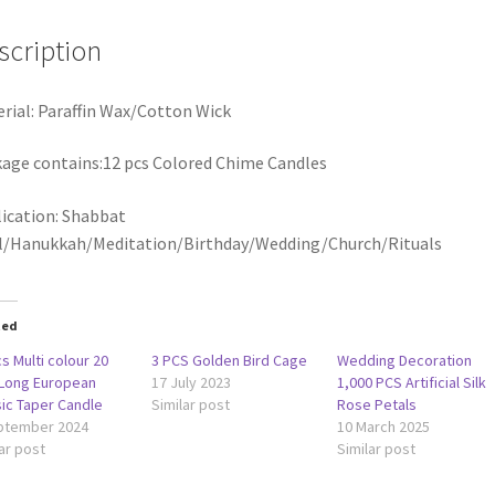
scription
rial: Paraffin Wax/Cotton Wick
age contains:12 pcs Colored Chime Candles
ication: Shabbat
l/Hanukkah/Meditation/Birthday/Wedding/Church/Rituals
ted
s Multi colour 20
3 PCS Golden Bird Cage
Wedding Decoration
Long European
17 July 2023
1,000 PCS Artificial Silk
sic Taper Candle
Similar post
Rose Petals
ptember 2024
10 March 2025
ar post
Similar post