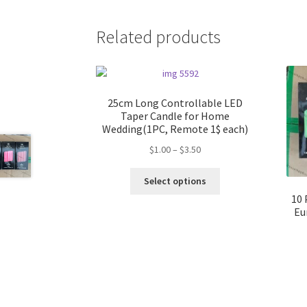
Related products
25cm Long Controllable LED
Taper Candle for Home
Wedding(1PC, Remote 1$ each)
Price
$
1.00
–
$
3.50
range:
This
$1.00
Select options
product
through
10 
has
$3.50
Eu
multiple
variants.
The
options
may
be