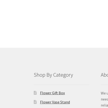
Shop By Category
Ab
Flower Gift Box
We u
need
Flower Vase Stand
reli