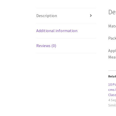
De
Description
Mate
Additional information
Pack
Reviews (0)
Appl
Mea
Rela
10 Pc
cms 
Clas
4 Se
Simil