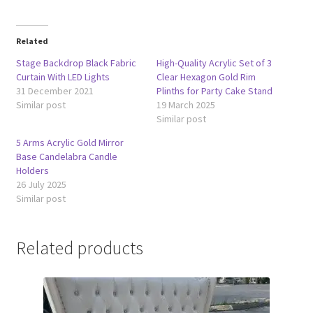
Related
Stage Backdrop Black Fabric
High-Quality Acrylic Set of 3
Curtain With LED Lights
Clear Hexagon Gold Rim
31 December 2021
Plinths for Party Cake Stand
Similar post
19 March 2025
Similar post
5 Arms Acrylic Gold Mirror
Base Candelabra Candle
Holders
26 July 2025
Similar post
Related products