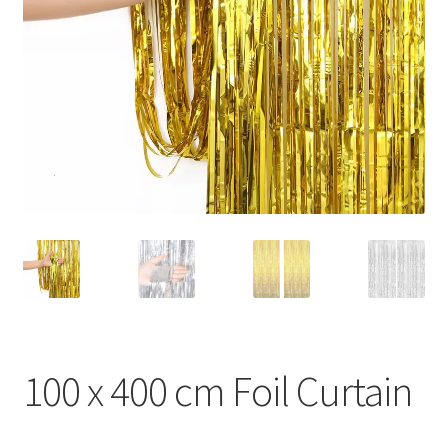
100 x 400 cm Foil Curtain