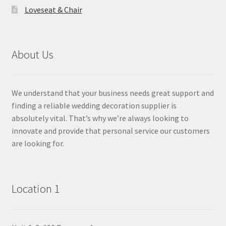
Loveseat & Chair
About Us
We understand that your business needs great support and
finding a reliable wedding decoration supplier is
absolutely vital. That’s why we’re always looking to
innovate and provide that personal service our customers
are looking for.
Location 1