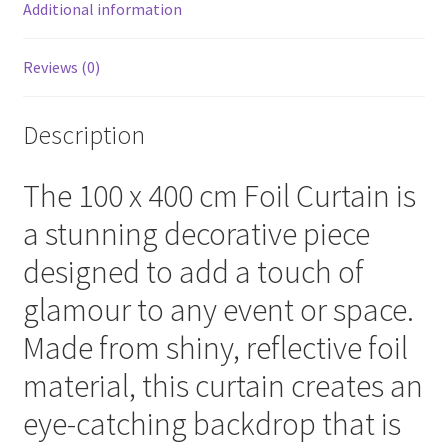
Additional information
Reviews (0)
Description
The 100 x 400 cm Foil Curtain is
a stunning decorative piece
designed to add a touch of
glamour to any event or space.
Made from shiny, reflective foil
material, this curtain creates an
eye-catching backdrop that is