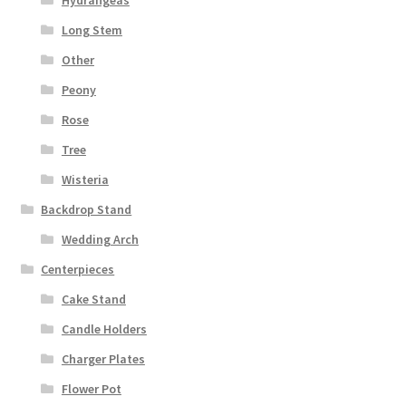
Hydrangeas
Long Stem
Other
Peony
Rose
Tree
Wisteria
Backdrop Stand
Wedding Arch
Centerpieces
Cake Stand
Candle Holders
Charger Plates
Flower Pot