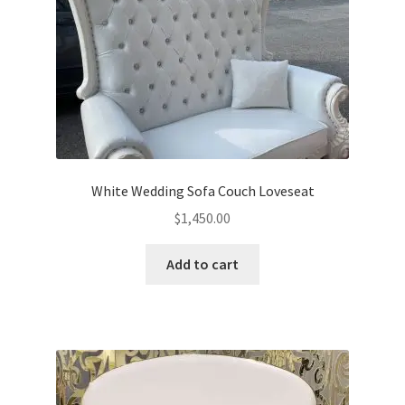
White Wedding Sofa Couch Loveseat
$
1,450.00
Add to cart