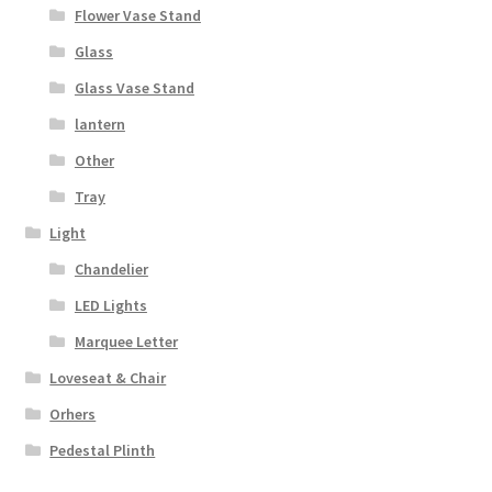
Flower Vase Stand
Glass
Glass Vase Stand
lantern
Other
Tray
Light
Chandelier
LED Lights
Marquee Letter
Loveseat & Chair
Orhers
Pedestal Plinth