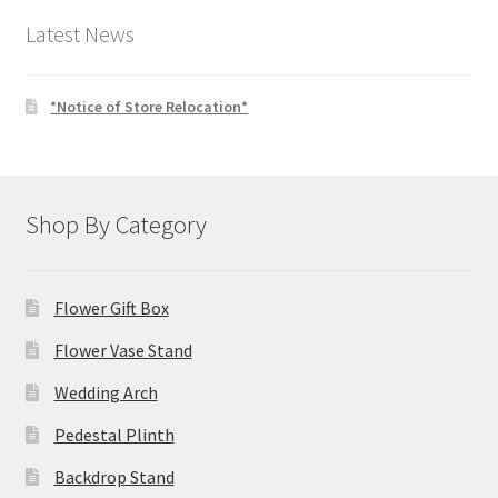
$4.00.
$3.00.
Latest News
*Notice of Store Relocation*
Shop By Category
Flower Gift Box
Flower Vase Stand
Wedding Arch
Pedestal Plinth
Backdrop Stand