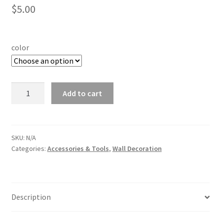
$
5.00
color
100
Add to cart
x
400
cm
Foil
SKU:
N/A
Categories:
Accessories & Tools
,
Wall Decoration
Curtain
quantity
Description