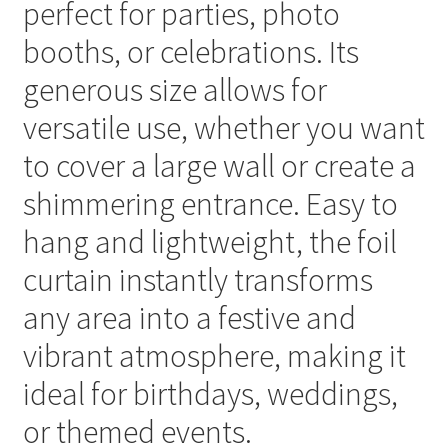
perfect for parties, photo
booths, or celebrations. Its
generous size allows for
versatile use, whether you want
to cover a large wall or create a
shimmering entrance. Easy to
hang and lightweight, the foil
curtain instantly transforms
any area into a festive and
vibrant atmosphere, making it
ideal for birthdays, weddings,
or themed events.