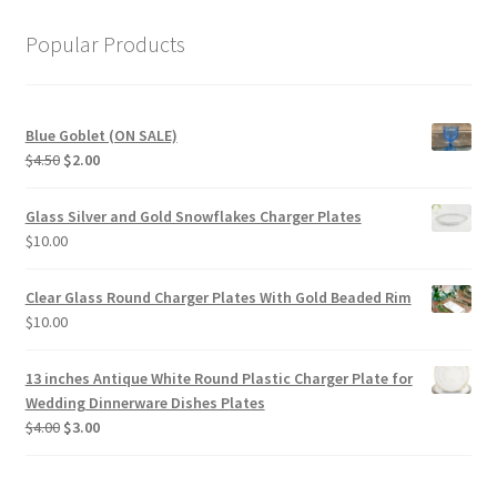
Popular Products
Blue Goblet (ON SALE)
Original
Current
$
4.50
$
2.00
price
price
was:
is:
Glass Silver and Gold Snowflakes Charger Plates
$4.50.
$2.00.
$
10.00
Clear Glass Round Charger Plates With Gold Beaded Rim
$
10.00
13 inches Antique White Round Plastic Charger Plate for
Wedding Dinnerware Dishes Plates
Original
Current
$
4.00
$
3.00
price
price
was:
is: