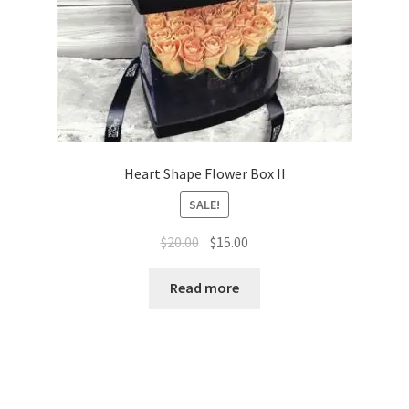
Heart Shape Flower Box II
SALE!
Original
Current
$
20.00
$
15.00
price
price
was:
is:
Read more
$20.00.
$15.00.