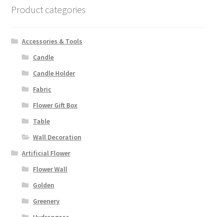
Product categories
Accessories & Tools
Candle
Candle Holder
Fabric
Flower Gift Box
Table
Wall Decoration
Artificial Flower
Flower Wall
Golden
Greenery