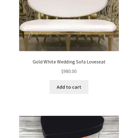
Gold White Wedding Sofa Loveseat
$
980.00
Add to cart