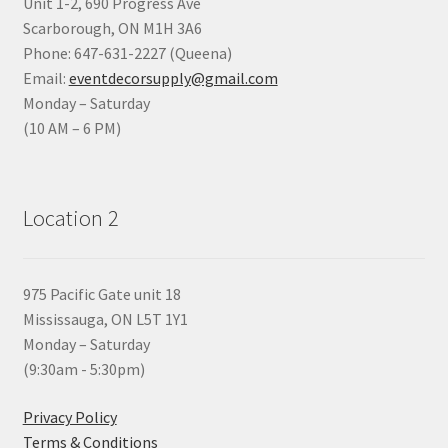
Unit 1-2, 690 Progress Ave
Scarborough, ON M1H 3A6
Phone: 647-631-2227 (Queena)
Email:
eventdecorsupply@gmail.com
Monday – Saturday
(10 AM – 6 PM)
Location 2
975 Pacific Gate unit 18
Mississauga, ON L5T 1Y1
Monday – Saturday
(9:30am - 5:30pm)
Privacy Policy
Terms & Conditions