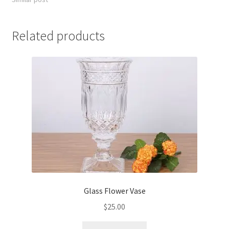
Related products
Glass Flower Vase
$
25.00