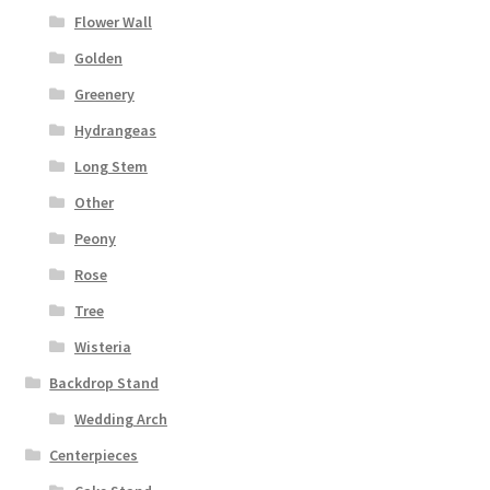
Flower Wall
Golden
Greenery
Hydrangeas
Long Stem
Other
Peony
Rose
Tree
Wisteria
Backdrop Stand
Wedding Arch
Centerpieces