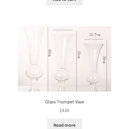
Glass Trumpet Vase
$
4.00
Read more