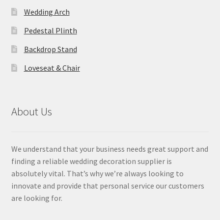
Wedding Arch
Pedestal Plinth
Backdrop Stand
Loveseat & Chair
About Us
We understand that your business needs great support and
finding a reliable wedding decoration supplier is
absolutely vital. That’s why we’re always looking to
innovate and provide that personal service our customers
are looking for.