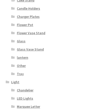
Cake Stand
Candle Holders
Charger Plates
Flower Pot
Flower Vase Stand
Glass
Glass Vase Stand
lantern
Other
Tray
Light
Chandelier
LED Lights
Marquee Letter