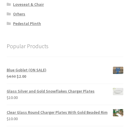
Loveseat & Chair
Orhers
Pedestal Plinth
Popular Products
Blue Goblet (ON SALE)
Original
Current
$
4.50
$
2.00
price
price
was:
is:
Glass Silver and Gold Snowflakes Charger Plates
$4.50.
$2.00.
$
10.00
Clear Glass Round Charger Plates With Gold Beaded Rim
$
10.00