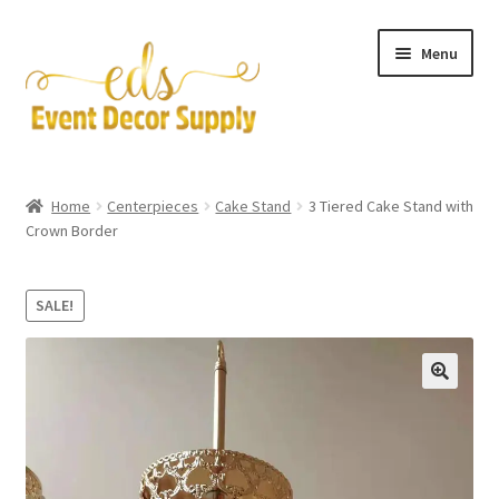
Skip
Skip
Menu
to
to
navigation
content
Artificial Flowers
Home
Centerpieces
Cake Stand
3 Tiered Cake Stand with
Expand
Crown Border
Accessories & Tools
child
menu
Expand
Centerpieces
SALE!
child
menu
Expand
Pipe and Drape
child
menu