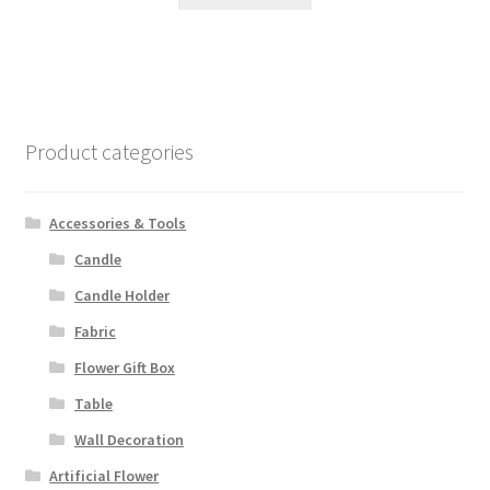
Product categories
Accessories & Tools
Candle
Candle Holder
Fabric
Flower Gift Box
Table
Wall Decoration
Artificial Flower