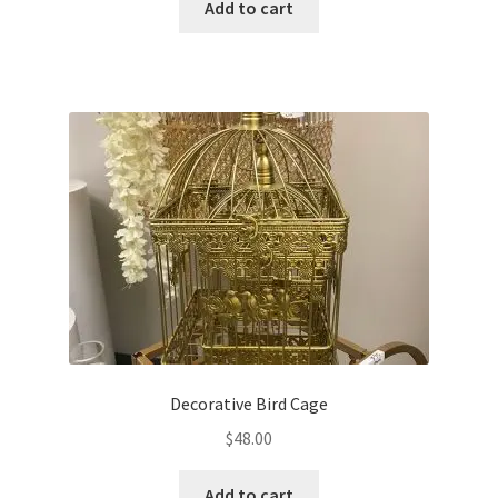
Add to cart
Decorative Bird Cage
$
48.00
Add to cart