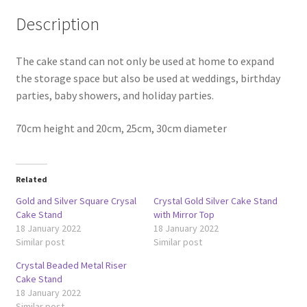
Description
The cake stand can not only be used at home to expand
the storage space but also be used at weddings, birthday
parties, baby showers, and holiday parties.
70cm height and 20cm, 25cm, 30cm diameter
Related
Gold and Silver Square Crysal
Crystal Gold Silver Cake Stand
Cake Stand
with Mirror Top
18 January 2022
18 January 2022
Similar post
Similar post
Crystal Beaded Metal Riser
Cake Stand
18 January 2022
Similar post