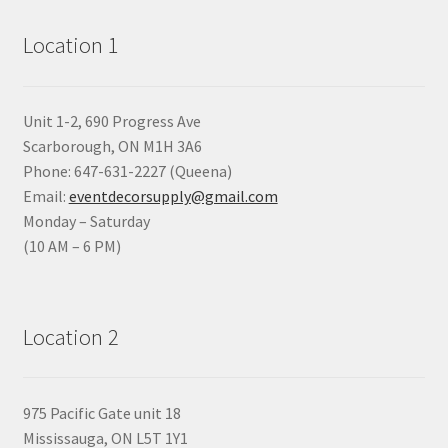
Location 1
Unit 1-2, 690 Progress Ave
Scarborough, ON M1H 3A6
Phone: 647-631-2227 (Queena)
Email:
eventdecorsupply@gmail.com
Monday – Saturday
(10 AM – 6 PM)
Location 2
975 Pacific Gate unit 18
Mississauga, ON L5T 1Y1