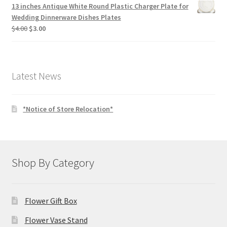
13 inches Antique White Round Plastic Charger Plate for
Wedding Dinnerware Dishes Plates
Original
Current
$
4.00
$
3.00
price
price
was:
is:
$4.00.
$3.00.
Latest News
*Notice of Store Relocation*
Shop By Category
Flower Gift Box
Flower Vase Stand