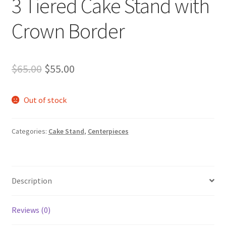
3 Tiered Cake Stand with
Crown Border
Original
Current
$
65.00
$
55.00
price
price
Out of stock
was:
is:
$65.00.
$55.00.
Categories:
Cake Stand
,
Centerpieces
Description
Reviews (0)