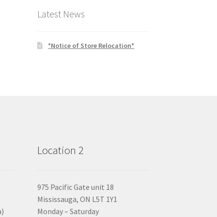
Latest News
*Notice of Store Relocation*
Location 2
975 Pacific Gate unit 18
Mississauga, ON L5T 1Y1
a)
Monday – Saturday