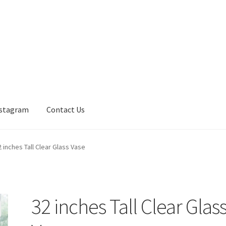
nstagram
Contact Us
2 inches Tall Clear Glass Vase
32 inches Tall Clear Glas