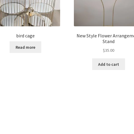
bird cage
New Style Flower Arrangem
Stand
Read more
$
35.00
Add to cart