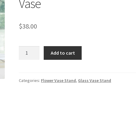
Vase
$
38.00
32
Add to cart
inches
Tall
Clear
Glass
Categories:
Flower Vase Stand
,
Glass Vase Stand
Vase
quantity