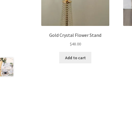
Gold Crystal Flower Stand
$
48.00
Add to cart