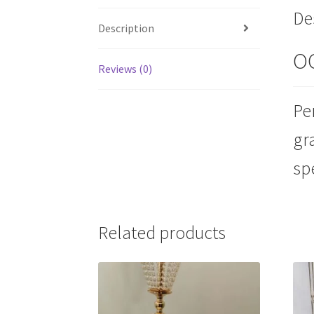
De
Description
O
Reviews (0)
Pe
gr
sp
Related products