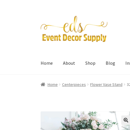
Skip
Skip
to
to
navigation
content
Home
About
Shop
Blog
I
Home
Centerpieces
Flower Vase Stand
3