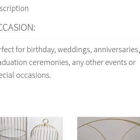
scription
CCASION:
rfect for birthday, weddings, anniversaries,
aduation ceremonies, any other events or
ecial occasions.