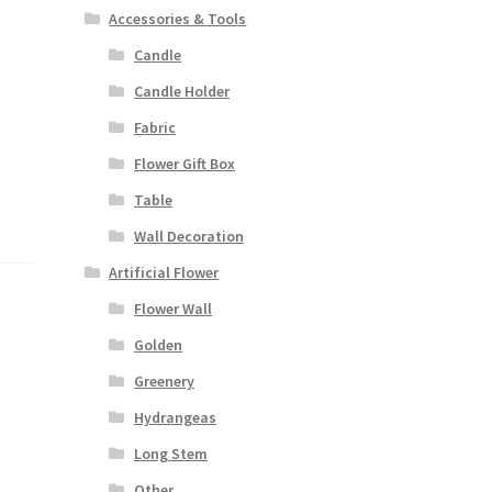
Accessories & Tools
Candle
Candle Holder
Fabric
Flower Gift Box
Table
Wall Decoration
Artificial Flower
Flower Wall
Golden
Greenery
Hydrangeas
Long Stem
Other