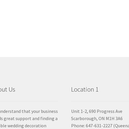
out Us
Location 1
nderstand that your business
Unit 1-2, 690 Progress Ave
s great support and finding a
Scarborough, ON M1H 3A6
able wedding decoration
Phone: 647-631-2227 (Queen