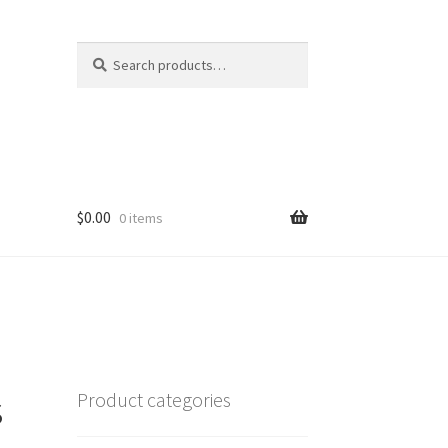
Search
Search
for:
$
0.00
0 items
s
Product categories