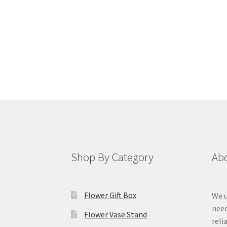
Shop By Category
Ab
Flower Gift Box
We u
need
Flower Vase Stand
reli