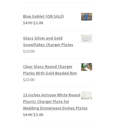
Blue Goblet (ON SALE)
Original
Current
$
4.50
$
2.00
price
price
was:
is:
Glass Silver and Gold
$4.50.
$2.00.
Snowflakes Charger Plates
$
10.00
Clear Glass Round Charger
Plates With Gold Beaded Rim
$
10.00
13 inches Antique White Round
Plastic Charger Plate for
Wedding Dinnerware Dishes Plates
Original
Current
$
4.00
$
3.00
price
price
was:
is:
$4.00.
$3.00.