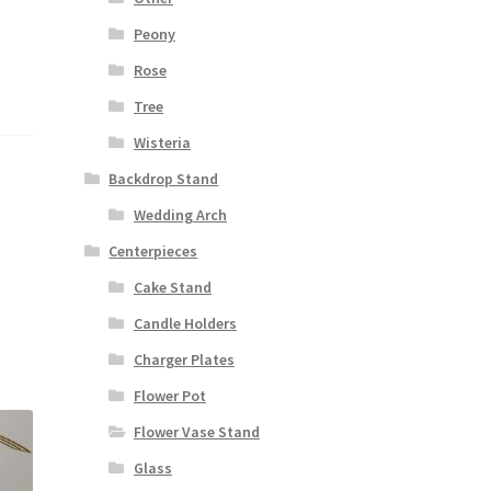
Peony
Rose
Tree
Wisteria
Backdrop Stand
Wedding Arch
Centerpieces
Cake Stand
Candle Holders
Charger Plates
Flower Pot
Flower Vase Stand
Glass