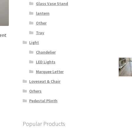
Glass Vase Stand
lantern
Other
Tray
ent
Light
Chandelier
LED Lights
Marquee Letter
Loveseat & Chair
Orhers
Pedestal Plinth
Popular Products