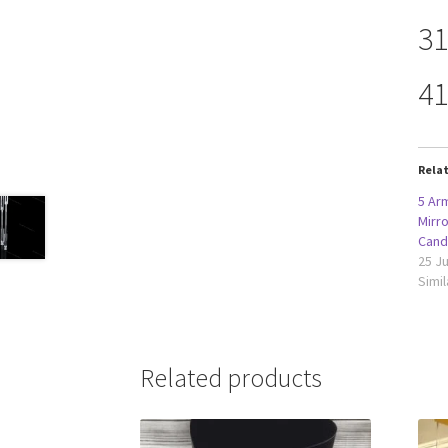
31
41
Rela
5 Arm
Mirr
Cand
25 Ju
Simil
Related products