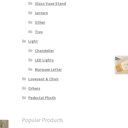
Glass Vase Stand
lantern
Other
Tray
Light
Chandelier
LED Lights
Marquee Letter
Loveseat & Chair
Orhers
Pedestal Plinth
Popular Products