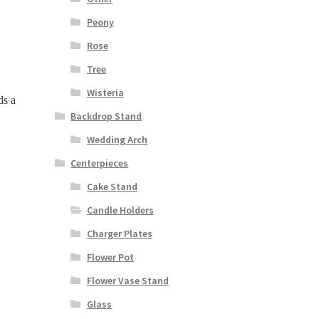
Peony
Rose
Tree
Wisteria
ds a
Backdrop Stand
Wedding Arch
Centerpieces
Cake Stand
Candle Holders
Charger Plates
Flower Pot
Flower Vase Stand
Glass