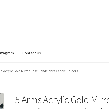
nstagram
Contact Us
s Acrylic Gold Mirror Base Candelabra Candle Holders
5 Arms Acrylic Gold Mirr