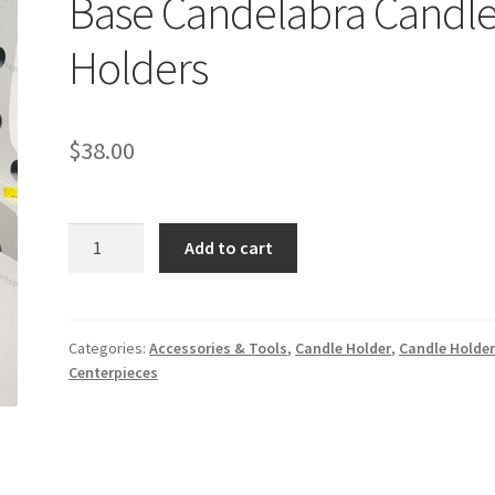
Base Candelabra Candl
Holders
$
38.00
5
Add to cart
Arms
Acrylic
Gold
Mirror
Categories:
Accessories & Tools
,
Candle Holder
,
Candle Holde
Centerpieces
Base
Candelabra
Candle
Holders
quantity