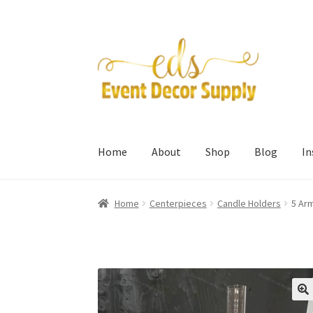
Skip
Skip
to
to
navigation
content
Home
About
Shop
Blog
I
Home
Centerpieces
Candle Holders
5 Arm