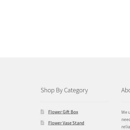
Shop By Category
Ab
Flower Gift Box
We u
need
Flower Vase Stand
reli