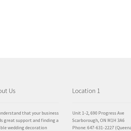
out Us
Location 1
nderstand that your business
Unit 1-2, 690 Progress Ave
s great support and finding a
Scarborough, ON M1H 3A6
able wedding decoration
Phone: 647-631-2227 (Queen