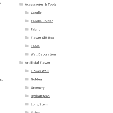
e
Accessories & Tools
Candle
Candle Holder
Fabric
Flower Gift Box
Table
Wall Decoration
Artificial Flower
Flower Wall
Golden
rs
,
Greenery
Hydrangeas
Long Stem
Other