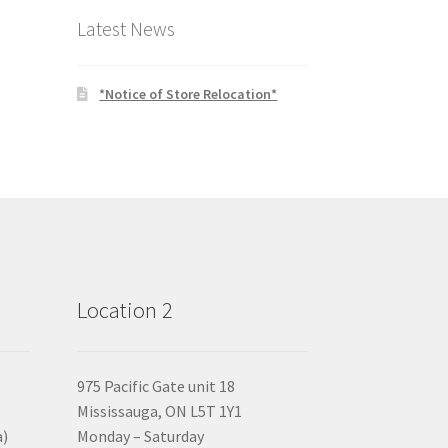
Latest News
*Notice of Store Relocation*
Location 2
975 Pacific Gate unit 18
Mississauga, ON L5T 1Y1
a)
Monday – Saturday