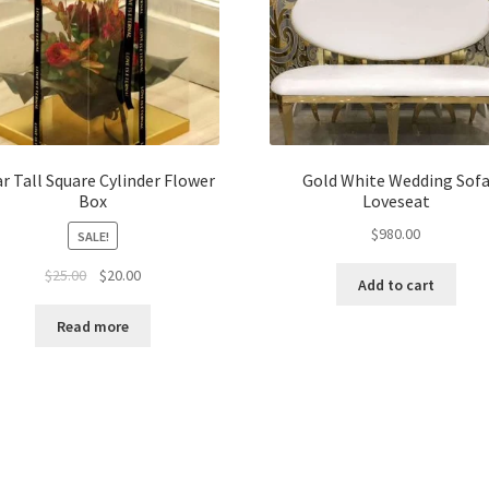
ar Tall Square Cylinder Flower
Gold White Wedding Sof
Box
Loveseat
$
980.00
SALE!
Original
Current
$
25.00
$
20.00
Add to cart
price
price
was:
is:
Read more
$25.00.
$20.00.