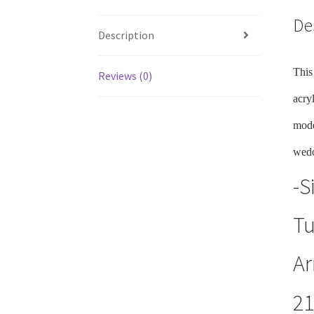
De
Description
This
Reviews (0)
acry
mode
wedd
-S
Tu
Ar
21