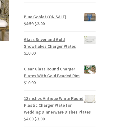
Blue Goblet (ON SALE)
Original
Current
$
4.50
$
2.00
price
price
was:
is:
Glass Silver and Gold
$4.50.
$2.00.
Snowflakes Charger Plates
a
$
10.00
Clear Glass Round Charger
Plates With Gold Beaded Rim
$
10.00
13 inches Antique White Round
Plastic Charger Plate for
Wedding Dinnerware Dishes Plates
Original
Current
$
4.00
$
3.00
price
price
was:
is:
$4.00.
$3.00.