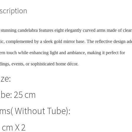
scription
 stunning candelabra features eight elegantly curved arms made of clear
lic, complemented by a sleek gold mirror base. The reflective design ad
rn touch while enhancing light and ambiance, making it perfect for
ings, events, or sophisticated home décor.
ize:
be: 25 cm
ms( Without Tube):
 cm X 2