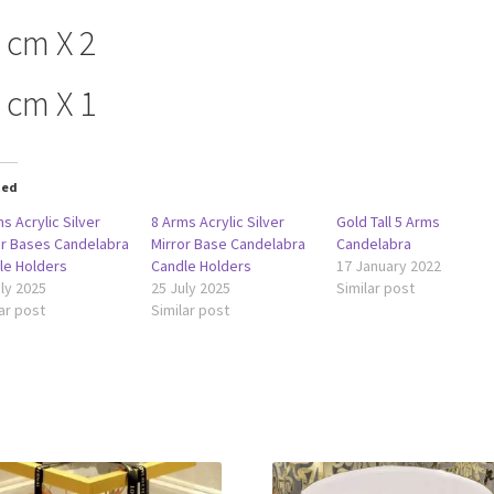
 cm X 2
 cm X 1
ted
s Acrylic Silver
8 Arms Acrylic Silver
Gold Tall 5 Arms
or Bases Candelabra
Mirror Base Candelabra
Candelabra
le Holders
Candle Holders
17 January 2022
ly 2025
25 July 2025
Similar post
ar post
Similar post