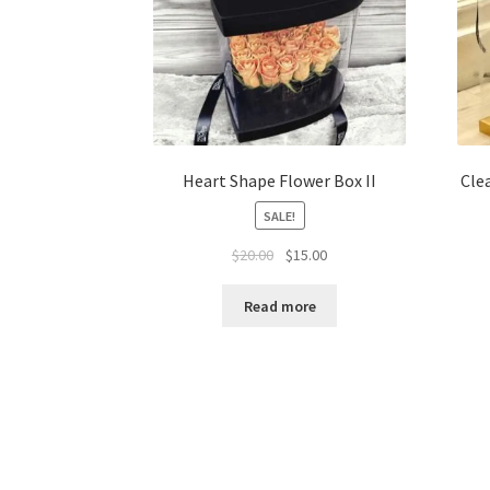
Heart Shape Flower Box II
Cle
SALE!
Original
Current
$
20.00
$
15.00
price
price
was:
is:
Read more
$20.00.
$15.00.