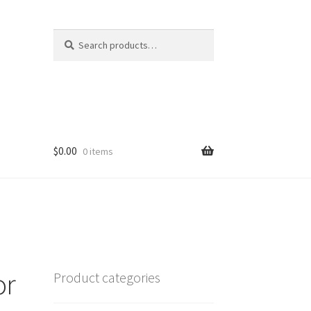
Search
Search
for:
$
0.00
0 items
or
Product categories