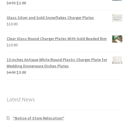
Original
Current
$
4.50
$
2.00
price
price
was:
is:
Glass Silver and Gold Snowflakes Charger Plates
$4.50.
$2.00.
$
10.00
Clear Glass Round Charger Plates With Gold Beaded Rim
$
10.00
13 inches Antique White Round Plastic Charger Plate for
Wedding Dinnerware Dishes Plates
Original
Current
$
4.00
$
3.00
price
price
was:
is:
$4.00.
$3.00.
Latest News
*Notice of Store Relocation*