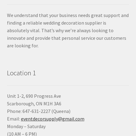
We understand that your business needs great support and
finding a reliable wedding decoration supplier is
absolutely vital. That’s why we’re always looking to
innovate and provide that personal service our customers
are looking for.
Location 1
Unit 1-2, 690 Progress Ave
Scarborough, ON M1H 3A6
Phone: 647-631-2227 (Queena)
Email:
eventdecorsupply@gmail.com
Monday – Saturday
(10 AM – 6 PM)