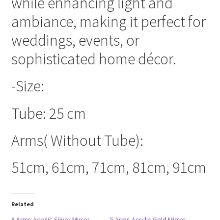
while enhancing light and
ambiance, making it perfect for
weddings, events, or
sophisticated home décor.
-Size:
Tube: 25 cm
Arms( Without Tube):
51cm, 61cm, 71cm, 81cm, 91cm
Related
8 Arms Acrylic Silver Mirror
5 Arms Acrylic Gold Mirror