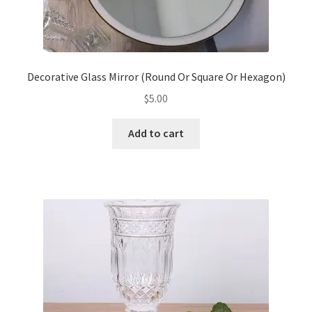
Decorative Glass Mirror (Round Or Square Or Hexagon)
$
5.00
Add to cart