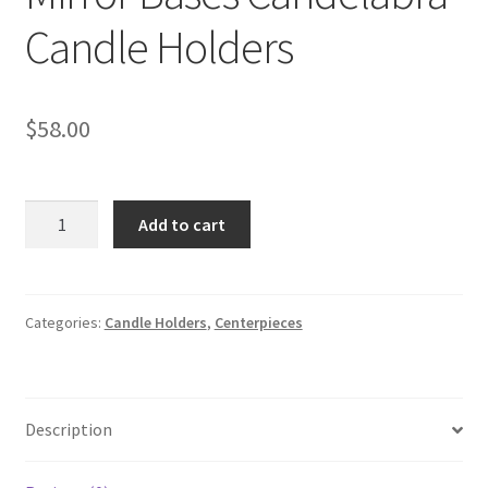
Candle Holders
$
58.00
5
Add to cart
Arms
Acrylic
Silver
Mirror
Categories:
Candle Holders
,
Centerpieces
Bases
Candelabra
Candle
Description
Holders
quantity