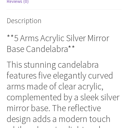
Reviews (0)
Description
**5 Arms Acrylic Silver Mirror
Base Candelabra**
This stunning candelabra
features five elegantly curved
arms made of clear acrylic,
complemented by a sleek silver
mirror base. The reflective
design adds a modern touch