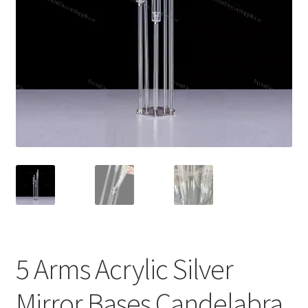
5 Arms Acrylic Silver
Mirror Bases Candelabra