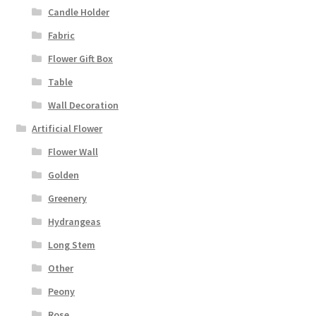
Candle Holder
Fabric
Flower Gift Box
Table
Wall Decoration
Artificial Flower
Flower Wall
Golden
Greenery
Hydrangeas
Long Stem
Other
Peony
Rose