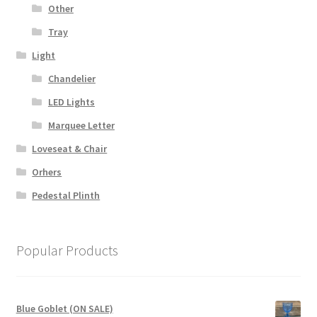
Other
Tray
Light
Chandelier
LED Lights
Marquee Letter
Loveseat & Chair
Orhers
Pedestal Plinth
Popular Products
Blue Goblet (ON SALE)