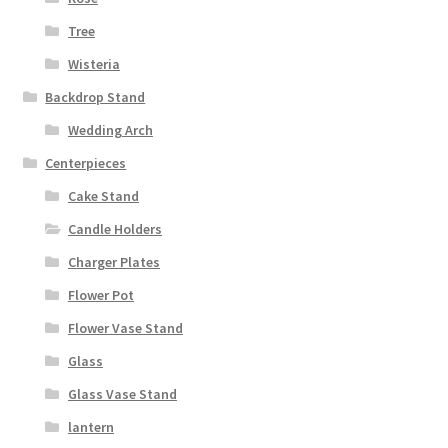
Tree
Wisteria
Backdrop Stand
Wedding Arch
Centerpieces
Cake Stand
Candle Holders
Charger Plates
Flower Pot
Flower Vase Stand
Glass
Glass Vase Stand
lantern