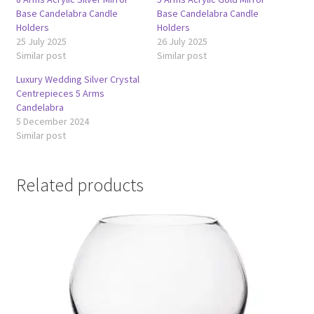
Base Candelabra Candle
Base Candelabra Candle
Holders
Holders
25 July 2025
26 July 2025
Similar post
Similar post
Luxury Wedding Silver Crystal
Centrepieces 5 Arms
Candelabra
5 December 2024
Similar post
Related products