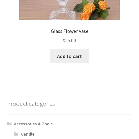
Glass Flower Vase
$
25.00
Add to cart
Product categories
Accessories & Tools
Candle