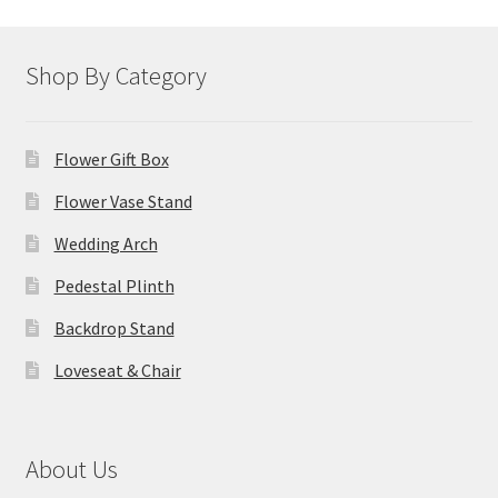
Shop By Category
Flower Gift Box
Flower Vase Stand
Wedding Arch
Pedestal Plinth
Backdrop Stand
Loveseat & Chair
About Us