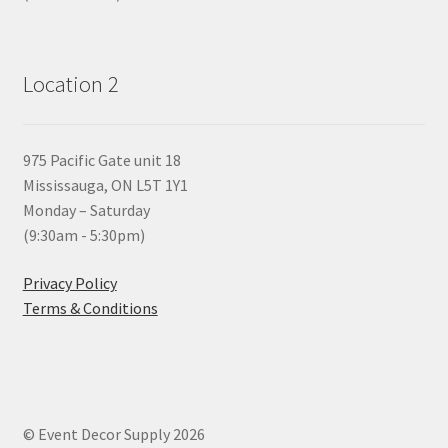
Location 2
975 Pacific Gate unit 18
Mississauga, ON L5T 1Y1
Monday – Saturday
(9:30am - 5:30pm)
Privacy Policy
Terms & Conditions
© Event Decor Supply 2026