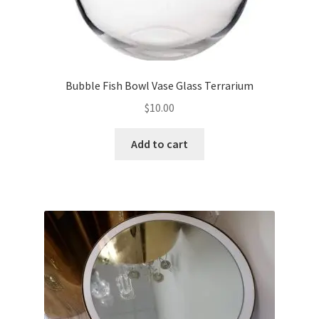
Bubble Fish Bowl Vase Glass Terrarium
$
10.00
Add to cart