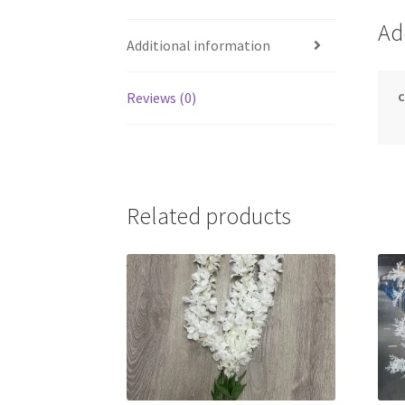
Ad
Additional information
c
Reviews (0)
Related products