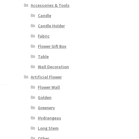
Accessories & Tools
Candle
Candle Holder
Fabric
Flower Gift Box
Table
Wall Decoration
Artificial Flower
Flower Wall
Golden
Greenery
Hydrangeas
Long Stem
Other