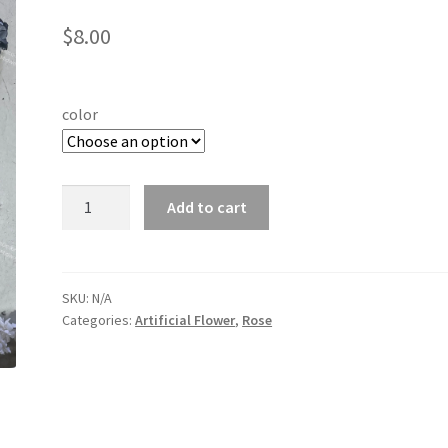
$
8.00
color
5
Add to cart
Heads
Velvet
Roses
quantity
SKU:
N/A
Categories:
Artificial Flower
,
Rose