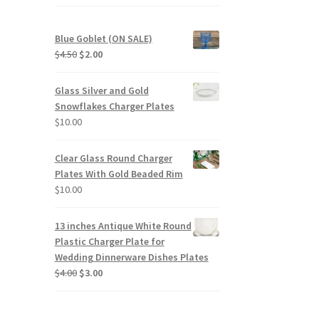
Blue Goblet (ON SALE)
Original
Current
$
4.50
$
2.00
price
price
was:
is:
Glass Silver and Gold
$4.50.
$2.00.
Snowflakes Charger Plates
$
10.00
Clear Glass Round Charger
Plates With Gold Beaded Rim
$
10.00
13 inches Antique White Round
Plastic Charger Plate for
Wedding Dinnerware Dishes Plates
Original
Current
$
4.00
$
3.00
price
price
was:
is:
$4.00.
$3.00.