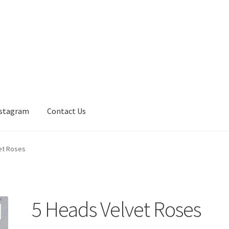
nstagram
Contact Us
et Roses
5 Heads Velvet Roses