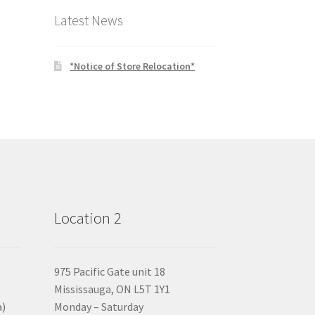
Latest News
*Notice of Store Relocation*
Location 2
975 Pacific Gate unit 18
Mississauga, ON L5T 1Y1
a)
Monday – Saturday