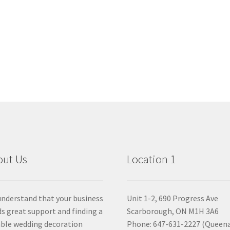
out Us
Location 1
nderstand that your business
Unit 1-2, 690 Progress Ave
s great support and finding a
Scarborough, ON M1H 3A6
able wedding decoration
Phone: 647-631-2227 (Queen