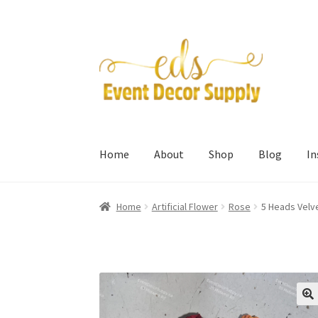
Skip
Skip
to
to
navigation
content
Home
About
Shop
Blog
I
Home
Artificial Flower
Rose
5 Heads Velv