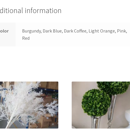
ditional information
olor
Burgundy, Dark Blue, Dark Coffee, Light Orange, Pink,
Red