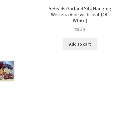
5 Heads Garland Silk Hanging
Wisteria Vine with Leaf (Off
White)
$
5.50
Add to cart