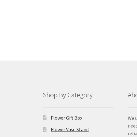
Shop By Category
Ab
Flower Gift Box
We u
need
Flower Vase Stand
reli