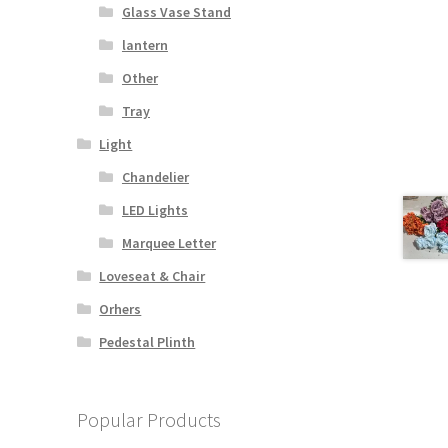
Glass Vase Stand
lantern
Other
s
Tray
duct
h
s
Light
tiple
Chandelier
iants.
e
LED Lights
ions
Marquee Letter
y
Loveseat & Chair
osen
Orhers
Pedestal Plinth
duct
ge
Popular Products