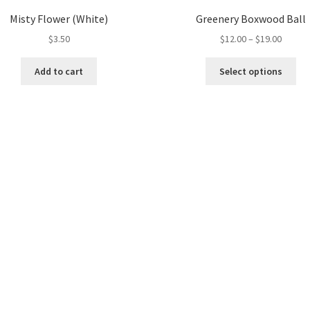
Misty Flower (White)
Greenery Boxwood Ball
Price
$
3.50
$
12.00
–
$
19.00
range:
Thi
$12.00
Add to cart
Select options
pro
throug
ha
$19.00
mul
var
Th
opt
ma
be
ch
on
the
pro
pa