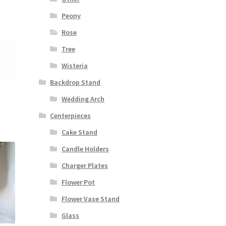
Peony
Rose
Tree
Wisteria
Backdrop Stand
Wedding Arch
Centerpieces
Cake Stand
Candle Holders
Charger Plates
Flower Pot
Flower Vase Stand
Glass