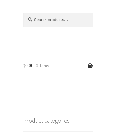
Search
Search
for:
$
0.00
0 items
Product categories