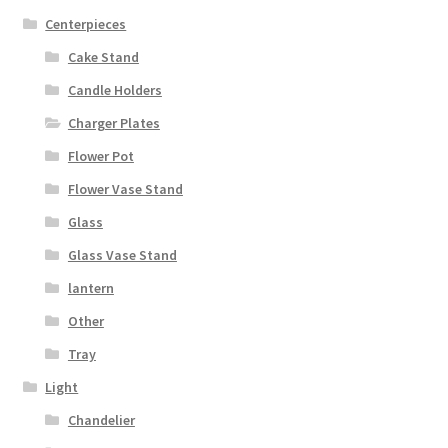
Centerpieces
Cake Stand
Candle Holders
Charger Plates
Flower Pot
Flower Vase Stand
Glass
Glass Vase Stand
lantern
Other
Tray
Light
Chandelier