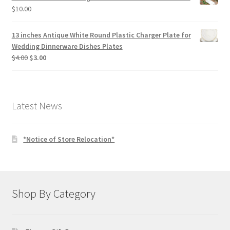
$
10.00
13 inches Antique White Round Plastic Charger Plate for
Wedding Dinnerware Dishes Plates
Original
Current
$
4.00
$
3.00
price
price
was:
is:
$4.00.
$3.00.
Latest News
*Notice of Store Relocation*
Shop By Category