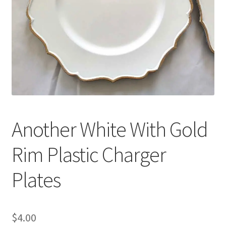
Another White With Gold
Rim Plastic Charger
Plates
$
4.00