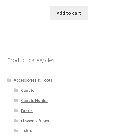
Add to cart
Product categories
Accessories & Tools
Candle
Candle Holder
Fabric
Flower Gift Box
Table