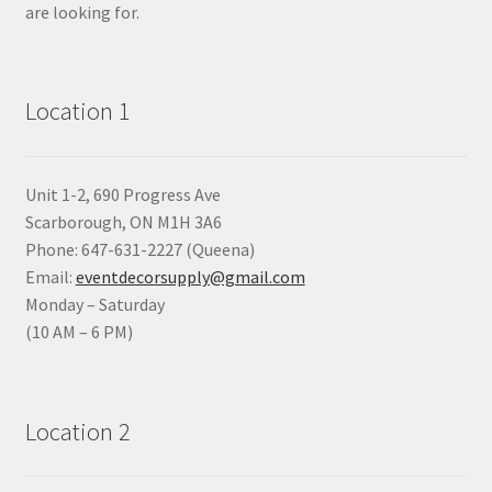
are looking for.
Location 1
Unit 1-2, 690 Progress Ave
Scarborough, ON M1H 3A6
Phone: 647-631-2227 (Queena)
Email:
eventdecorsupply@gmail.com
Monday – Saturday
(10 AM – 6 PM)
Location 2