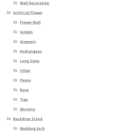
Wall Decoration
Artificial Flower
Flower Wall
Golden
Greenery
Hydrangeas
Long Stem
Other
Peony
Rose
Tree
Wisteria
Backdrop Stand
Wedding Arch