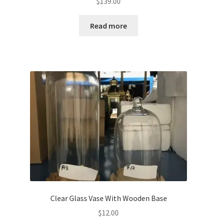
$
139.00
Read more
Clear Glass Vase With Wooden Base
$
12.00