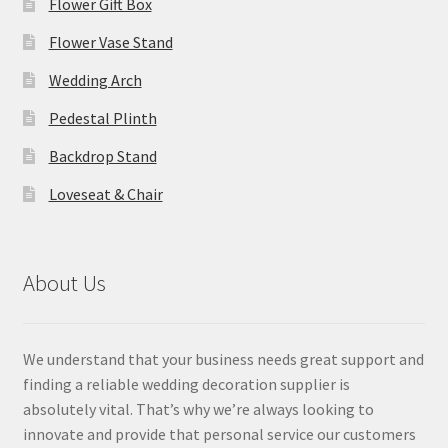
Flower Gift Box
Flower Vase Stand
Wedding Arch
Pedestal Plinth
Backdrop Stand
Loveseat & Chair
About Us
We understand that your business needs great support and
finding a reliable wedding decoration supplier is
absolutely vital. That’s why we’re always looking to
innovate and provide that personal service our customers