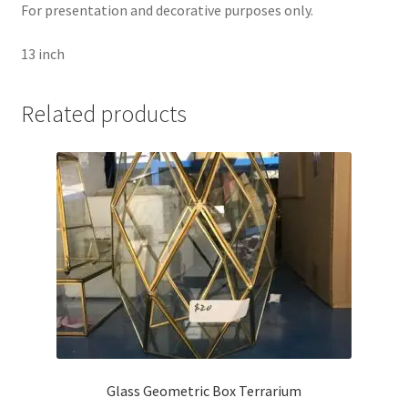
For presentation and decorative purposes only.
13 inch
Related products
Glass Geometric Box Terrarium