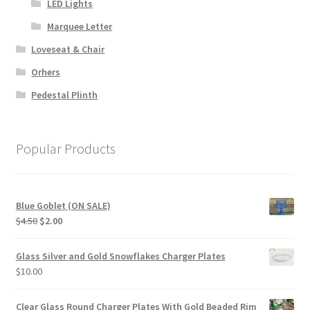
LED Lights
Marquee Letter
Loveseat & Chair
Orhers
Pedestal Plinth
Popular Products
Blue Goblet (ON SALE)
Original
Current
$
4.50
$
2.00
price
price
was:
is:
Glass Silver and Gold Snowflakes Charger Plates
$4.50.
$2.00.
$
10.00
Clear Glass Round Charger Plates With Gold Beaded Rim