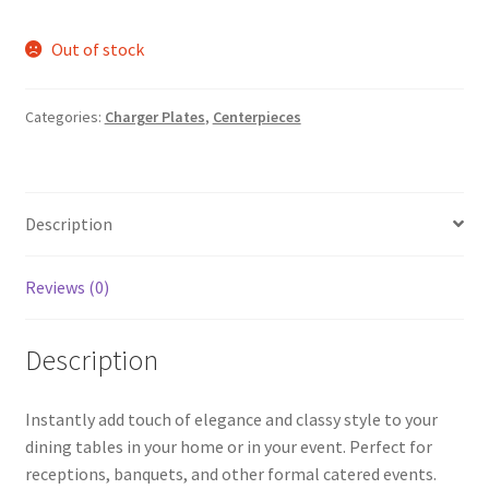
Out of stock
Categories:
Charger Plates
,
Centerpieces
Description
Reviews (0)
Description
Instantly add touch of elegance and classy style to your
dining tables in your home or in your event. Perfect for
receptions, banquets, and other formal catered events.