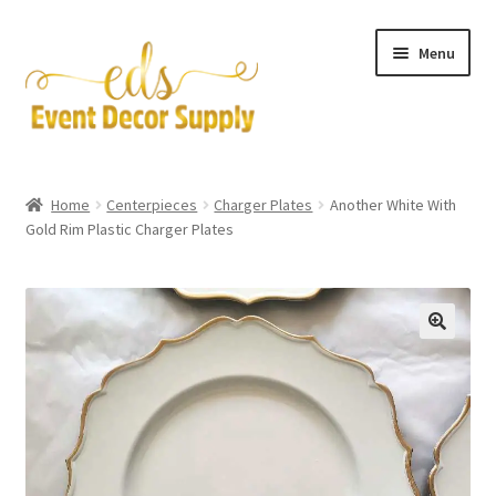
Skip
Skip
Menu
to
to
navigation
content
Artificial Flowers
Home
Centerpieces
Charger Plates
Another White With
Expand
Gold Rim Plastic Charger Plates
Accessories & Tools
child
menu
Expand
Centerpieces
child
menu
Expand
Pipe and Drape
child
menu