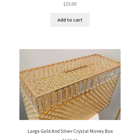
$
15.00
Add to cart
Large Gold And Silver Crystal Money Box