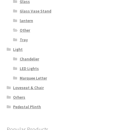
Glass
Glass Vase Stand
lantern
Other
Tray
Light
Chandelier
LED Lights
Marquee Letter
Loveseat & Chair
Orhers
Pedestal Plinth
Popular Products