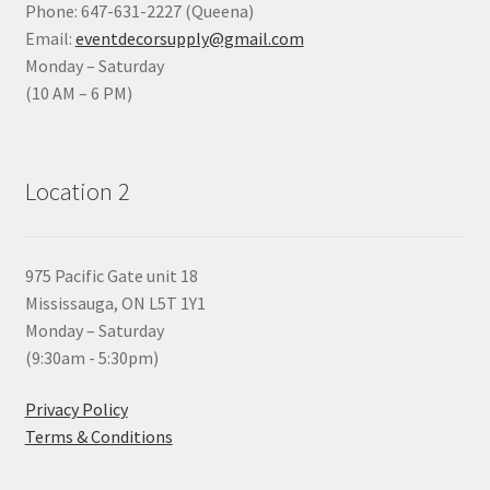
Phone: 647-631-2227 (Queena)
Email:
eventdecorsupply@gmail.com
Monday – Saturday
(10 AM – 6 PM)
Location 2
975 Pacific Gate unit 18
Mississauga, ON L5T 1Y1
Monday – Saturday
(9:30am - 5:30pm)
Privacy Policy
Terms & Conditions