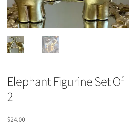
Elephant Figurine Set Of
2
$
24.00