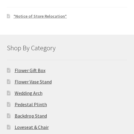
*Notice of Store Relocation*
Shop By Category
Flower Gift Box
Flower Vase Stand
Wedding Arch
Pedestal Plinth
Backdrop Stand
Loveseat & Chair