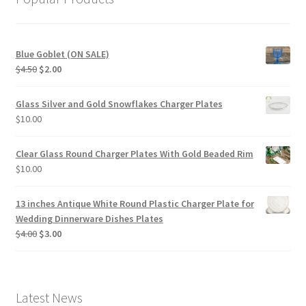
Blue Goblet (ON SALE)
Original
Current
$
4.50
$
2.00
price
price
was:
is:
Glass Silver and Gold Snowflakes Charger Plates
$4.50.
$2.00.
$
10.00
Clear Glass Round Charger Plates With Gold Beaded Rim
$
10.00
13 inches Antique White Round Plastic Charger Plate for
Wedding Dinnerware Dishes Plates
Original
Current
$
4.00
$
3.00
price
price
was:
is:
$4.00.
$3.00.
Latest News