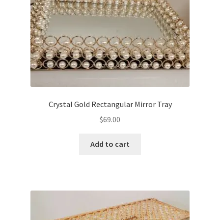
Crystal Gold Rectangular Mirror Tray
$
69.00
Add to cart