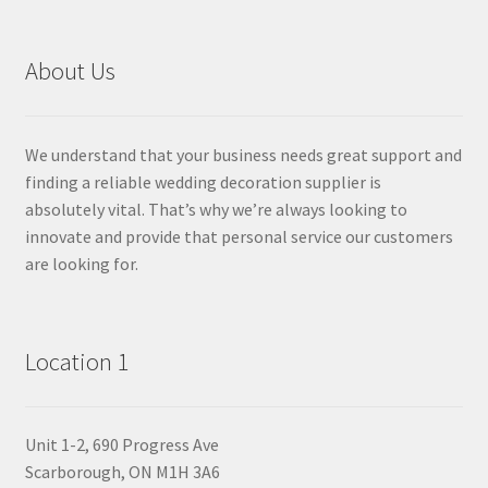
About Us
We understand that your business needs great support and
finding a reliable wedding decoration supplier is
absolutely vital. That’s why we’re always looking to
innovate and provide that personal service our customers
are looking for.
Location 1
Unit 1-2, 690 Progress Ave
Scarborough, ON M1H 3A6