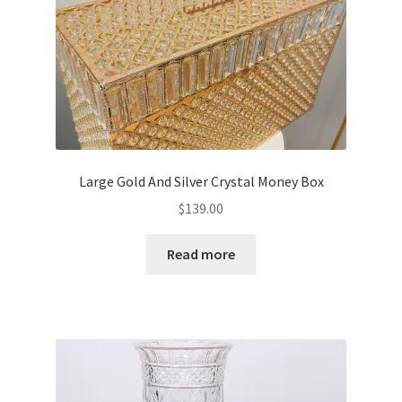
Large Gold And Silver Crystal Money Box
$
139.00
Read more