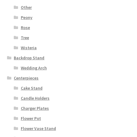
Other
Peony
Rose
Tree
Wisteria
Backdrop Stand
Wedding Arch
Centerpieces
Cake Stand
Candle Holders
Charger Plates
Flower Pot
Flower Vase Stand