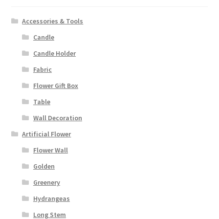
Accessories & Tools
Candle
Candle Holder
Fabric
Flower Gift Box
Table
Wall Decoration
Artificial Flower
Flower Wall
Golden
Greenery
Hydrangeas
Long Stem