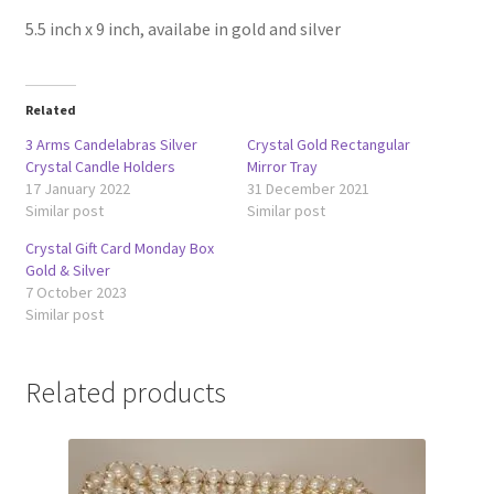
5.5 inch x 9 inch, availabe in gold and silver
Related
3 Arms Candelabras Silver
Crystal Gold Rectangular
Crystal Candle Holders
Mirror Tray
17 January 2022
31 December 2021
Similar post
Similar post
Crystal Gift Card Monday Box
Gold & Silver
7 October 2023
Similar post
Related products