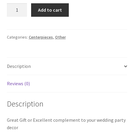
Elephant
Add to cart
Figurine
Set
Of
2
Categories:
Centerpieces
,
Other
quantity
Description
Reviews (0)
Description
Great Gift or Excellent complement to your wedding party
decor