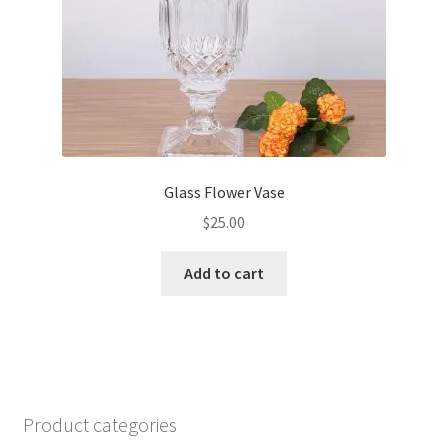
Glass Flower Vase
$
25.00
Add to cart
Product categories