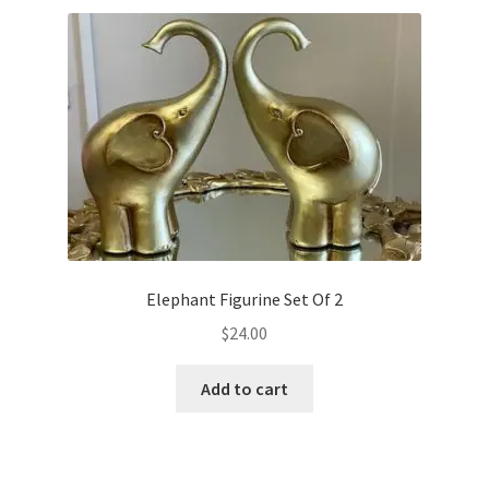
Elephant Figurine Set Of 2
$
24.00
Add to cart