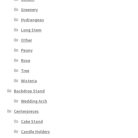
Greenery
Hydrangeas
Long Stem
Other
Peony
Rose
Tree
Wisteria
Backdrop Stand
Wedding Arch
Centerpieces
Cake Stand
Candle Holders