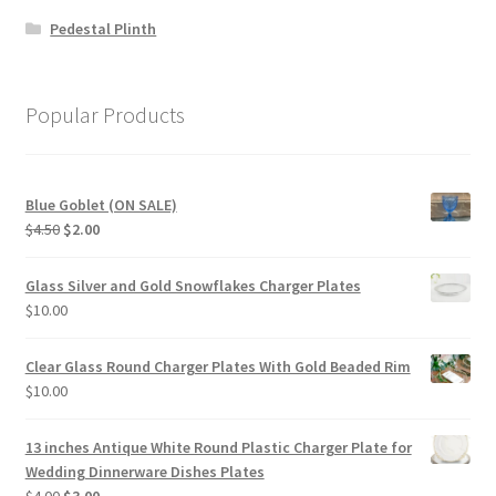
Pedestal Plinth
Popular Products
Blue Goblet (ON SALE)
Original
Current
$
4.50
$
2.00
price
price
was:
is:
Glass Silver and Gold Snowflakes Charger Plates
$4.50.
$2.00.
$
10.00
Clear Glass Round Charger Plates With Gold Beaded Rim
$
10.00
13 inches Antique White Round Plastic Charger Plate for
Wedding Dinnerware Dishes Plates
Original
Current