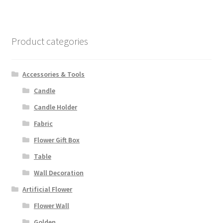
Product categories
Accessories & Tools
Candle
Candle Holder
Fabric
Flower Gift Box
Table
Wall Decoration
Artificial Flower
Flower Wall
Golden