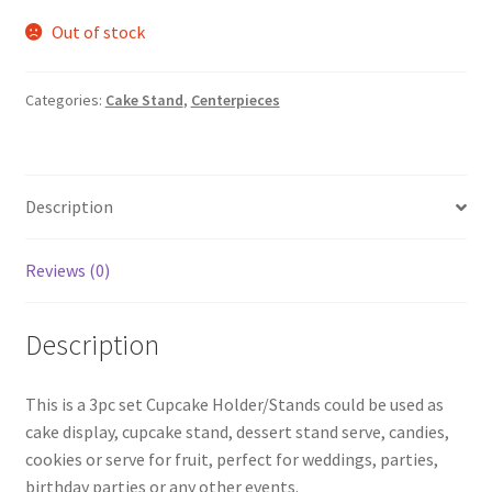
Out of stock
Categories:
Cake Stand
,
Centerpieces
Description
Reviews (0)
Description
This is a 3pc set Cupcake Holder/Stands could be used as
cake display, cupcake stand, dessert stand serve, candies,
cookies or serve for fruit, perfect for weddings, parties,
birthday parties or any other events.