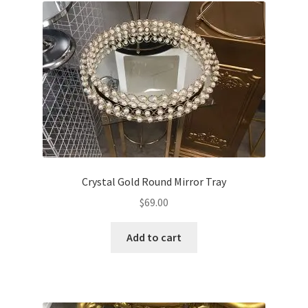
Crystal Gold Round Mirror Tray
$
69.00
Add to cart