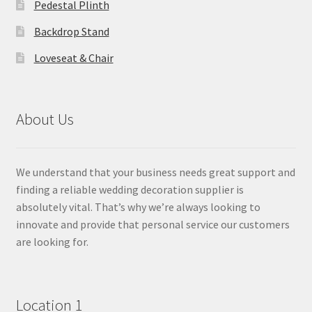
Pedestal Plinth
Backdrop Stand
Loveseat & Chair
About Us
We understand that your business needs great support and
finding a reliable wedding decoration supplier is
absolutely vital. That’s why we’re always looking to
innovate and provide that personal service our customers
are looking for.
Location 1