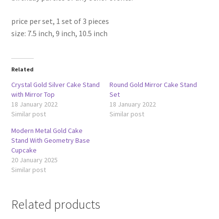
price per set, 1 set of 3 pieces
size: 7.5 inch, 9 inch, 10.5 inch
Related
Crystal Gold Silver Cake Stand
Round Gold Mirror Cake Stand
with Mirror Top
Set
18 January 2022
18 January 2022
Similar post
Similar post
Modern Metal Gold Cake
Stand With Geometry Base
Cupcake
20 January 2025
Similar post
Related products