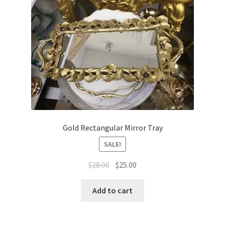
Gold Rectangular Mirror Tray
SALE!
Original
Current
$
28.00
$
25.00
price
price
was:
is:
Add to cart
$28.00.
$25.00.