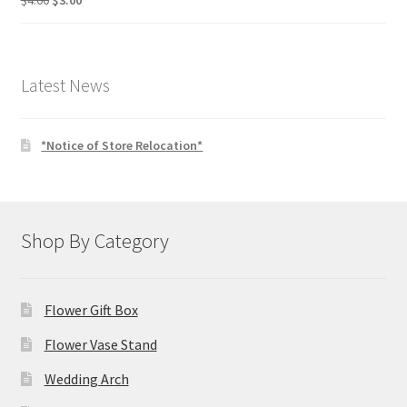
$
4.00
$
3.00
price
price
was:
is:
$4.00.
$3.00.
Latest News
*Notice of Store Relocation*
Shop By Category
Flower Gift Box
Flower Vase Stand
Wedding Arch