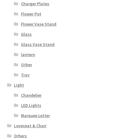
Charger Plates
Flower Pot
Flower Vase Stand
Glass
Glass Vase Stand
lantern
Other
Tray
Light
Chandelier
LED Lights
Marquee Letter
Loveseat & Chair
Orhers