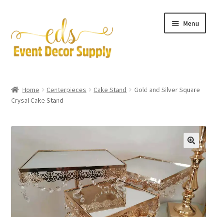
Skip
Skip
Menu
to
to
navigation
content
Artificial Flowers
Home
Centerpieces
Cake Stand
Gold and Silver Square
Expand
Crysal Cake Stand
Accessories & Tools
child
menu
Expand
Centerpieces
child
menu
Expand
Pipe and Drape
child
menu