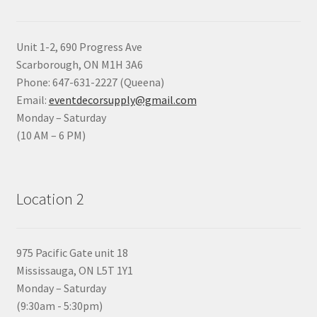
Unit 1-2, 690 Progress Ave
Scarborough, ON M1H 3A6
Phone: 647-631-2227 (Queena)
Email:
eventdecorsupply@gmail.com
Monday – Saturday
(10 AM – 6 PM)
Location 2
975 Pacific Gate unit 18
Mississauga, ON L5T 1Y1
Monday – Saturday
(9:30am - 5:30pm)