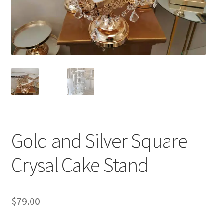
Gold and Silver Square
Crysal Cake Stand
$
79.00