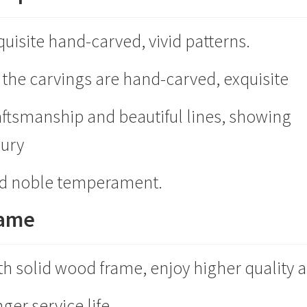
quisite hand-carved, vivid patterns.
l the carvings are hand-carved, exquisite
aftsmanship and beautiful lines, showing
xury
d noble temperament.
rame
th solid wood frame, enjoy higher quality 
ger service life.