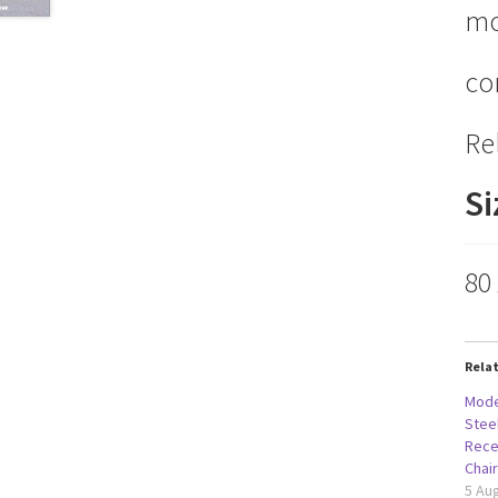
mo
co
Re
Si
80
Rela
Mode
Stee
Rece
Chai
5 Au