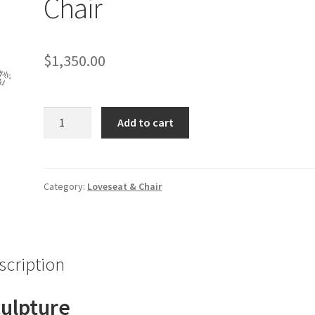
Chair
$
1,350.00
Gold
Add to cart
and
White
Throne
Chair
Category:
Loveseat & Chair
quantity
scription
ulpture