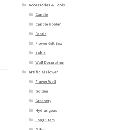
Accessories & Tools
Candle
Candle Holder
Fabric
Flower Gift Box
Table
Wall Decoration
Artificial Flower
Flower Wall
Golden
Greenery
Hydrangeas
Long Stem
Other