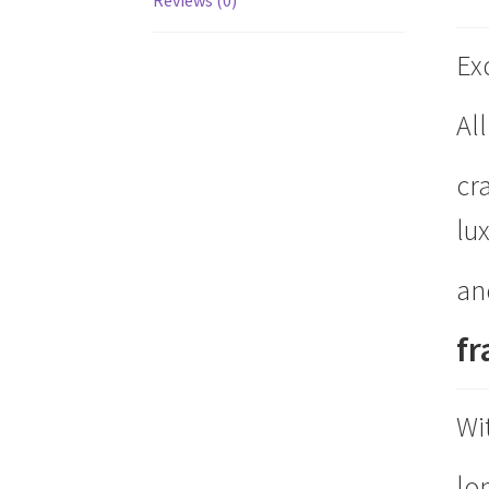
Ex
Al
cr
lu
an
f
Wi
lon