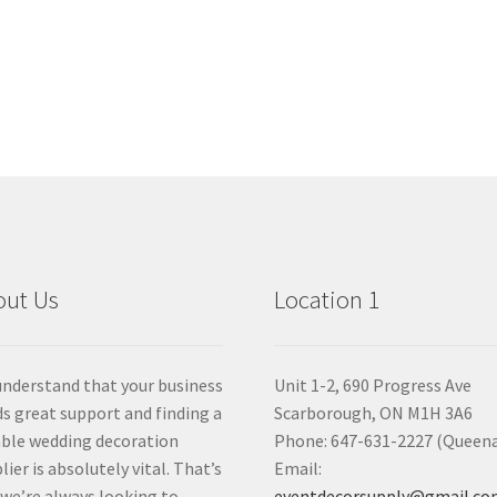
out Us
Location 1
nderstand that your business
Unit 1-2, 690 Progress Ave
s great support and finding a
Scarborough, ON M1H 3A6
able wedding decoration
Phone: 647-631-2227 (Queen
lier is absolutely vital. That’s
Email:
we’re always looking to
eventdecorsupply@gmail.c