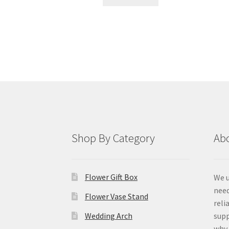
Shop By Category
Ab
Flower Gift Box
We u
need
Flower Vase Stand
reli
Wedding Arch
supp
why 