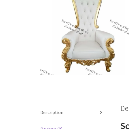
De
Description
Sc
Reviews (0)