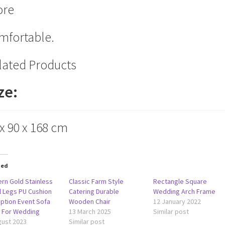
re
mfortable.
lated Products
ze:
 x 90 x 168 cm
ted
rn Gold Stainless
Classic Farm Style
Rectangle Square
l Legs PU Cushion
Catering Durable
Wedding Arch Frame
ption Event Sofa
Wooden Chair
12 January 2022
r For Wedding
13 March 2025
Similar post
gust 2023
Similar post