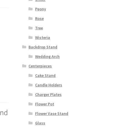
Peony
Rose
Tree
Wisteria
Backdrop Stand
Wedding Arch
Centerpieces
Cake Stand
Candle Holders
Charger Plates
Flower Pot
and
Flower Vase Stand
Glass