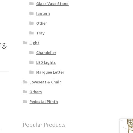
Glass Vase Stand
lantern
Other
Tray
ng.
Light
Chandelier
LED Lights
Marquee Letter
Loveseat & Chair
Orhers
Pedestal Plinth
Popular Products
l