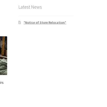
Latest News
*Notice of Store Relocation*
rs