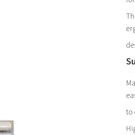
Th
er
de
Su
Ma
ea
to
Hi