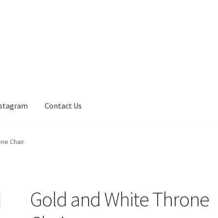
nstagram
Contact Us
one Chair
Gold and White Throne