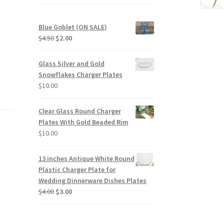
Blue Goblet (ON SALE)
Original
Current
$
4.50
$
2.00
price
price
was:
is:
Glass Silver and Gold
$4.50.
$2.00.
Snowflakes Charger Plates
$
10.00
Clear Glass Round Charger
Plates With Gold Beaded Rim
$
10.00
13 inches Antique White Round
Plastic Charger Plate for
Wedding Dinnerware Dishes Plates
Original
Current
$
4.00
$
3.00
price
price
was:
is:
$4.00.
$3.00.