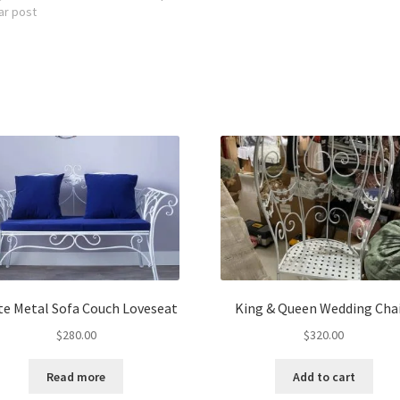
ar post
te Metal Sofa Couch Loveseat
King & Queen Wedding Chai
$
280.00
$
320.00
Read more
Add to cart