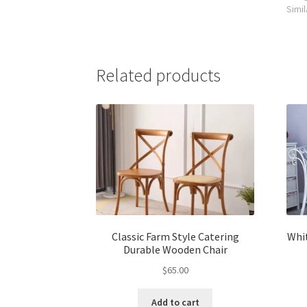
Simil
Related products
Classic Farm Style Catering
Whi
Durable Wooden Chair
$
65.00
Add to cart