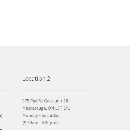
Location 2
975 Pacific Gate unit 18
Mississauga, ON L5T 1Y1
a)
Monday – Saturday
(9:30am - 5:30pm)
om