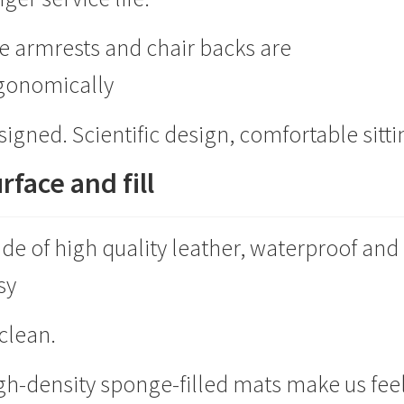
e armrests and chair backs are
gonomically
signed. Scientific design, comfortable sitti
rface and fill
de of high quality leather, waterproof and
sy
 clean.
gh-density sponge-filled mats make us fee