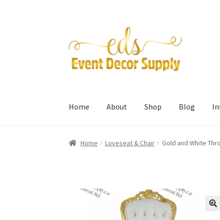
Skip
Skip
to
to
navigation
content
Home
About
Shop
Blog
I
Home
Loveseat & Chair
Gold and White Thr