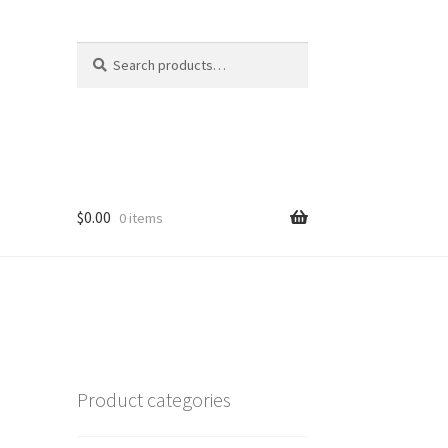
Search
Search
for:
$
0.00
0 items
Product categories