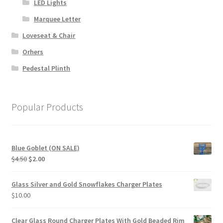
LED Lights
Marquee Letter
Loveseat & Chair
Orhers
Pedestal Plinth
Popular Products
Blue Goblet (ON SALE)
Original
Current
$
4.50
$
2.00
price
price
was:
is:
Glass Silver and Gold Snowflakes Charger Plates
$4.50.
$2.00.
$
10.00
Clear Glass Round Charger Plates With Gold Beaded Rim