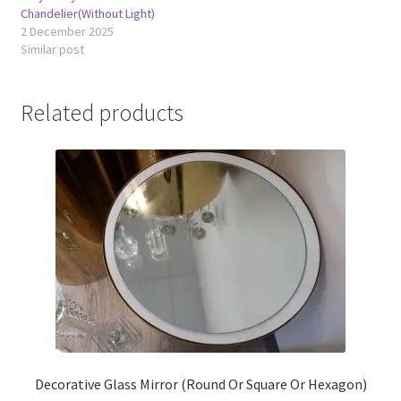
Chandelier(Without Light)
2 December 2025
Similar post
Related products
Decorative Glass Mirror (Round Or Square Or Hexagon)