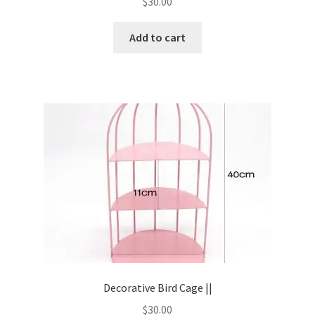
$
30.00
Add to cart
Decorative Bird Cage ||
$
30.00