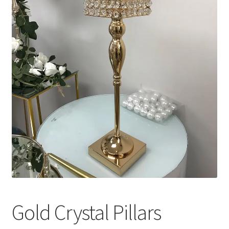
Gold Crystal Pillars