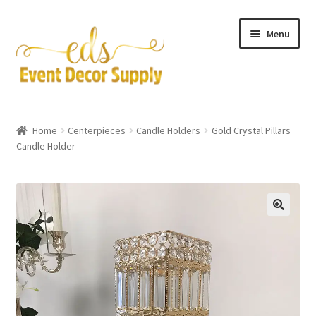
Skip
Skip
Menu
to
to
navigation
content
Artificial Flowers
Home
Centerpieces
Candle Holders
Gold Crystal Pillars
Expand
Candle Holder
Accessories & Tools
child
menu
Expand
Centerpieces
child
menu
Expand
Pipe and Drape
child
menu