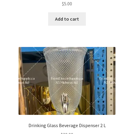
$
5.00
Add to cart
Drinking Glass Beverage Dispenser 2 L