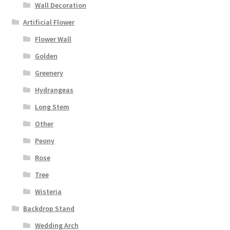
Wall Decoration
Artificial Flower
Flower Wall
Golden
Greenery
Hydrangeas
Long Stem
Other
Peony
Rose
Tree
Wisteria
Backdrop Stand
Wedding Arch