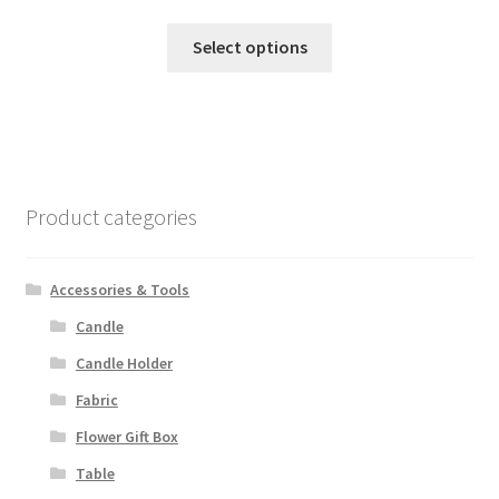
This
Select options
product
has
multiple
variants.
The
options
Product categories
may
be
chosen
Accessories & Tools
on
Candle
the
Candle Holder
product
page
Fabric
Flower Gift Box
Table