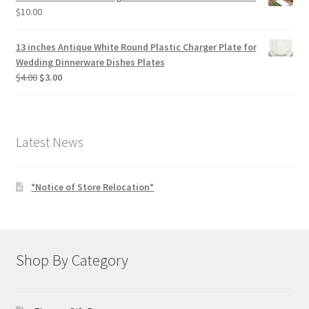
$
10.00
13 inches Antique White Round Plastic Charger Plate for
Wedding Dinnerware Dishes Plates
Original
Current
$
4.00
$
3.00
price
price
was:
is:
$4.00.
$3.00.
Latest News
*Notice of Store Relocation*
Shop By Category