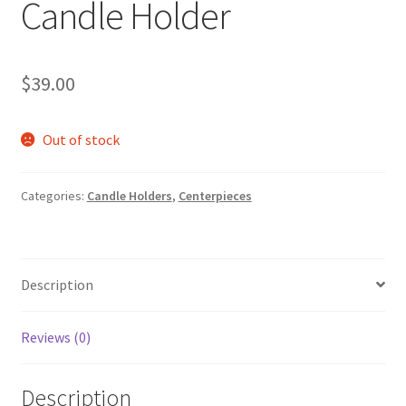
Candle Holder
$
39.00
Out of stock
Categories:
Candle Holders
,
Centerpieces
Description
Reviews (0)
Description