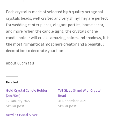
Each crystal is made of selected high quality octagonal
crystals beads, well crafted and very shiny.They are perfect
for wedding center pieces, elegant parties, home decor,
and more. When the candle light, the crystals of the
candle holder will create amazing colors and shadows, It is
the most romantic atmosphere creator and a beautiful
decoration to decorate your home.
about 60cm tall
Related
Gold Crystal Candle Holder
Tall Glass Stand With Crystal
(2pc/Set)
Bead
17 January 2022
31 December 2021
Similar post
Similar post
Acrylic Crystal Silver