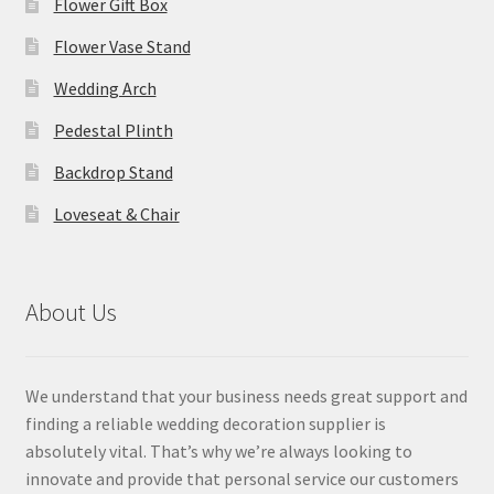
Flower Gift Box
Flower Vase Stand
Wedding Arch
Pedestal Plinth
Backdrop Stand
Loveseat & Chair
About Us
We understand that your business needs great support and
finding a reliable wedding decoration supplier is
absolutely vital. That’s why we’re always looking to
innovate and provide that personal service our customers