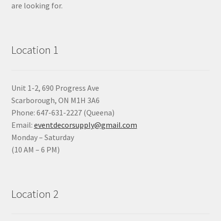
are looking for.
Location 1
Unit 1-2, 690 Progress Ave
Scarborough, ON M1H 3A6
Phone: 647-631-2227 (Queena)
Email:
eventdecorsupply@gmail.com
Monday – Saturday
(10 AM – 6 PM)
Location 2