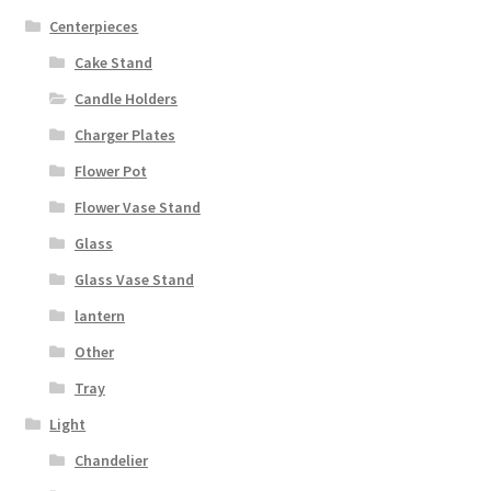
Centerpieces
Cake Stand
Candle Holders
Charger Plates
Flower Pot
Flower Vase Stand
Glass
Glass Vase Stand
lantern
Other
Tray
Light
Chandelier