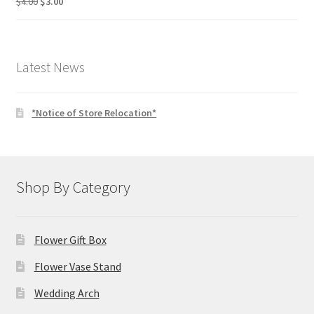
Original
Current
$
4.00
$
3.00
price
price
was:
is:
$4.00.
$3.00.
Latest News
*Notice of Store Relocation*
Shop By Category
Flower Gift Box
Flower Vase Stand
Wedding Arch