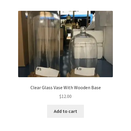
Clear Glass Vase With Wooden Base
$
12.00
Add to cart