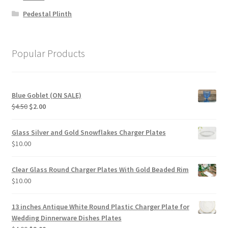
Pedestal Plinth
Popular Products
Blue Goblet (ON SALE)
Original
Current
$
4.50
$
2.00
price
price
was:
is:
Glass Silver and Gold Snowflakes Charger Plates
$4.50.
$2.00.
$
10.00
Clear Glass Round Charger Plates With Gold Beaded Rim
$
10.00
13 inches Antique White Round Plastic Charger Plate for
Wedding Dinnerware Dishes Plates