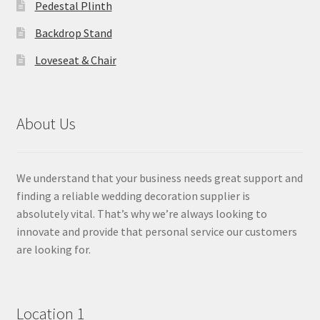
Pedestal Plinth
Backdrop Stand
Loveseat & Chair
About Us
We understand that your business needs great support and
finding a reliable wedding decoration supplier is
absolutely vital. That’s why we’re always looking to
innovate and provide that personal service our customers
are looking for.
Location 1