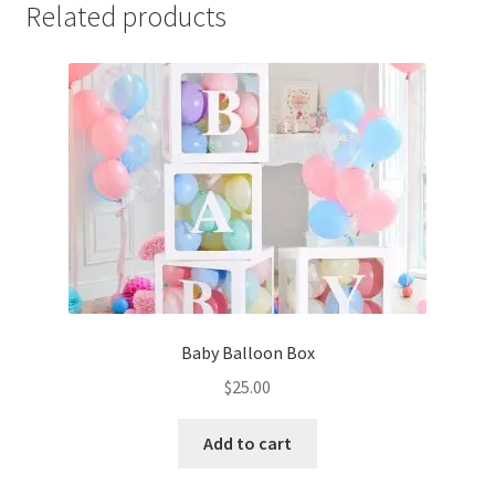
Related products
Baby Balloon Box
$
25.00
Add to cart