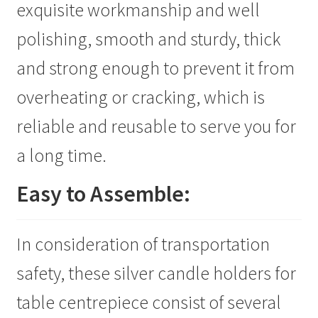
exquisite workmanship and well
polishing, smooth and sturdy, thick
and strong enough to prevent it from
overheating or cracking, which is
reliable and reusable to serve you for
a long time.
Easy to Assemble:
In consideration of transportation
safety, these silver candle holders for
table centrepiece consist of several