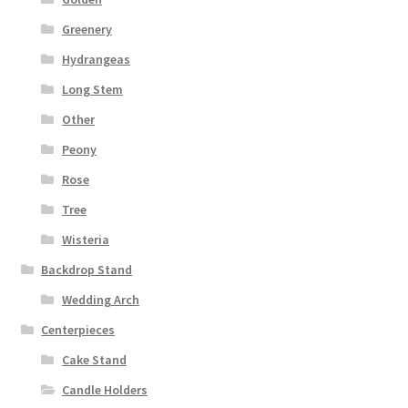
Greenery
Hydrangeas
Long Stem
Other
Peony
Rose
Tree
Wisteria
Backdrop Stand
Wedding Arch
Centerpieces
Cake Stand
Candle Holders