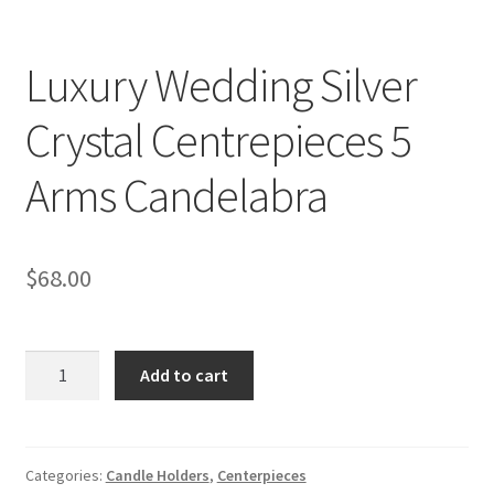
Luxury Wedding Silver
Crystal Centrepieces 5
Arms Candelabra
$
68.00
Luxury
Add to cart
Wedding
Silver
Crystal
Centrepieces
Categories:
Candle Holders
,
Centerpieces