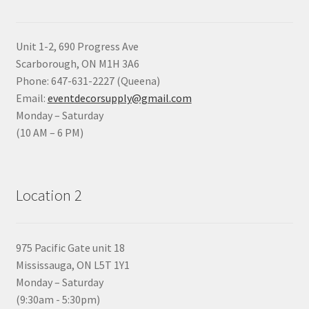
Unit 1-2, 690 Progress Ave
Scarborough, ON M1H 3A6
Phone: 647-631-2227 (Queena)
Email:
eventdecorsupply@gmail.com
Monday – Saturday
(10 AM – 6 PM)
Location 2
975 Pacific Gate unit 18
Mississauga, ON L5T 1Y1
Monday – Saturday
(9:30am - 5:30pm)