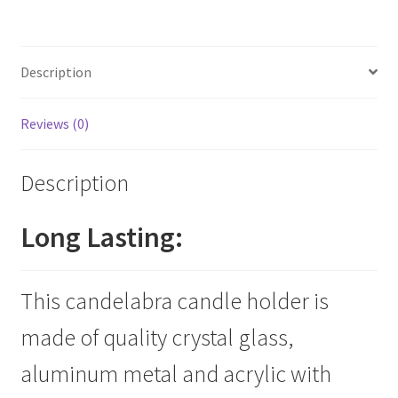
5
Arms
Candelabra
Description
quantity
Reviews (0)
Description
Long Lasting:
This candelabra candle holder is
made of quality crystal glass,
aluminum metal and acrylic with