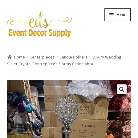
Skip
Skip
Menu
to
to
navigation
content
Artificial Flowers
Home
Centerpieces
Candle Holders
Luxury Wedding
Expand
Silver Crystal Centrepieces 5 Arms Candelabra
Accessories & Tools
child
menu
Expand
Centerpieces
child
menu
Expand
Pipe and Drape
child
menu