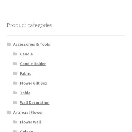
Product categories
Accessories & Tools
Candle
Candle Holder
Fabric
Flower Gift Box
Table
Wall Decoration
Artificial Flower
Flower Wall
Golden