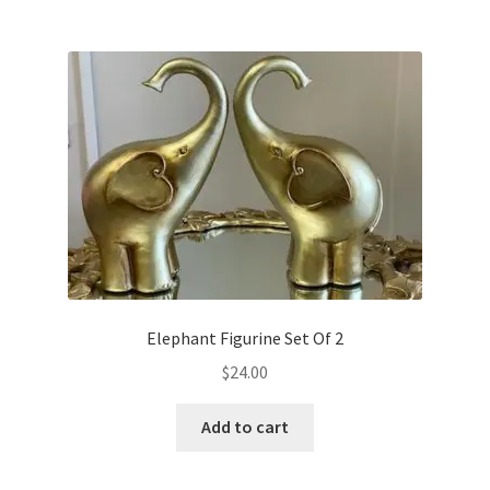
Elephant Figurine Set Of 2
$
24.00
Add to cart