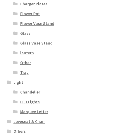
Charger Plates
Flower Pot
Flower Vase Stand
Glass
Glass Vase Stand
lantern
Other
Tray
Light
Chandelier
LED Lights
Marquee Letter
Loveseat & Chair
Orhers