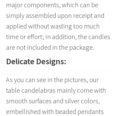
major components, which can be
simply assembled upon receipt and
applied without wasting too much
time or effort; In addition, the candles
are not included in the package.
Delicate Designs:
As you can see in the pictures, our
table candelabras mainly come with
smooth surfaces and silver colors,
embellished with beaded pendants