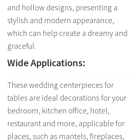
and hollow designs, presenting a
stylish and modern appearance,
which can help create a dreamy and
graceful.
Wide Applications:
These wedding centerpieces for
tables are ideal decorations for your
bedroom, kitchen office, hotel,
restaurant and more, applicable for
places, such as mantels, fireplaces,