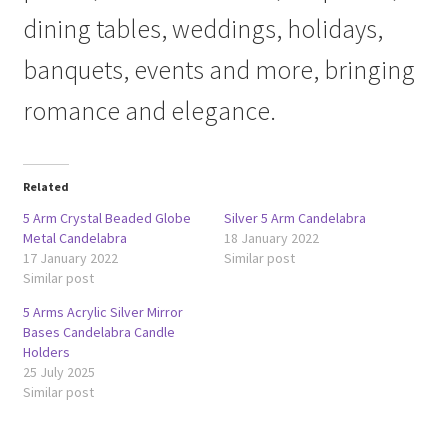
dining tables, weddings, holidays,
banquets, events and more, bringing
romance and elegance.
Related
5 Arm Crystal Beaded Globe
Silver 5 Arm Candelabra
Metal Candelabra
18 January 2022
17 January 2022
Similar post
Similar post
5 Arms Acrylic Silver Mirror
Bases Candelabra Candle
Holders
25 July 2025
Similar post