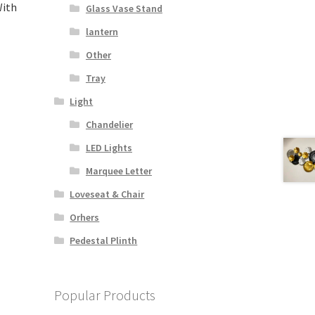
With
Glass Vase Stand
lantern
Other
Tray
Light
Chandelier
LED Lights
Marquee Letter
Loveseat & Chair
Orhers
Pedestal Plinth
Popular Products