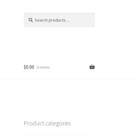
Search
Search
for:
$
0.00
0 items
Product categories