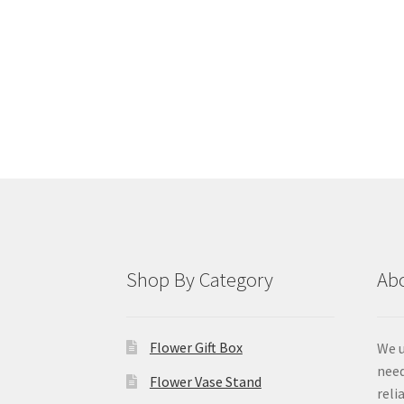
Shop By Category
Ab
Flower Gift Box
We u
need
Flower Vase Stand
reli