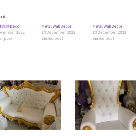
ted
l Wall Decor
Metal Wall Decor
Metal Wall Decor
ecember 2022
10 December 2022
10 December 2022
ar post
Similar post
Similar post