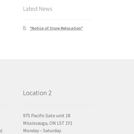
Latest News
*Notice of Store Relocation*
Location 2
975 Pacific Gate unit 18
Mississauga, ON L5T 1Y1
a)
Monday – Saturday