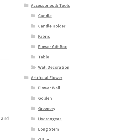
Accessories & Tools
Candle
Candle Holder
Fabric
Flower Gift Box
Table
Wall Decoration
Artificial Flower
Flower Wall
Golden
Greenery
s and
Hydrangeas
Long Stem
Other