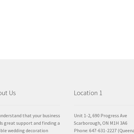
out Us
Location 1
nderstand that your business
Unit 1-2, 690 Progress Ave
s great support and finding a
Scarborough, ON M1H 3A6
able wedding decoration
Phone: 647-631-2227 (Queen