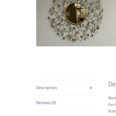
De
Description
Well
Reviews (0)
for 
Sca