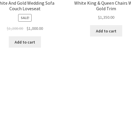
ite And Gold Wedding Sofa
White King & Queen Chairs 
Couch Loveseat
Gold Trim
$
1,350.00
SALE!
Original
Current
$
1,200.00
$
1,000.00
Add to cart
price
price
was:
is:
Add to cart
$1,200.00.
$1,000.00.