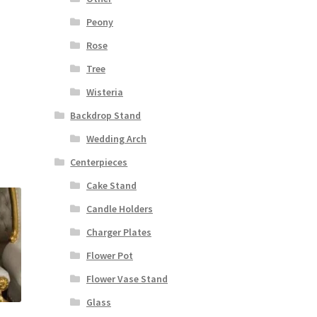
Peony
Rose
Tree
Wisteria
Backdrop Stand
Wedding Arch
Centerpieces
Cake Stand
Candle Holders
Charger Plates
Flower Pot
Flower Vase Stand
Glass