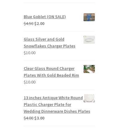
Blue Goblet (ON SALE)
Original
Current
$
4.50
$
2.00
price
price
was:
is:
Glass Silver and Gold
$4.50.
$2.00.
Snowflakes Charger Plates
$
10.00
Clear Glass Round Charger
Plates With Gold Beaded Rim
$
10.00
13 inches Antique White Round
Plastic Charger Plate for
Wedding Dinnerware Dishes Plates
Original
Current
$
4.00
$
3.00
price
price
was:
is:
$4.00.
$3.00.