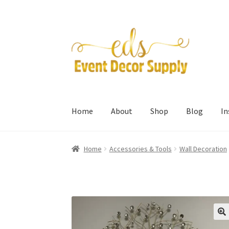
Skip
Skip
to
to
navigation
content
Home
About
Shop
Blog
I
Home
Accessories & Tools
Wall Decoration