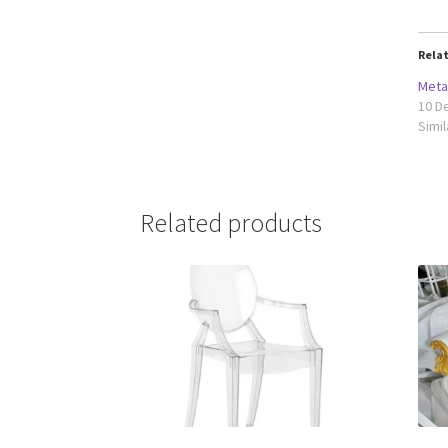
Rela
Meta
10 D
Simil
Related products