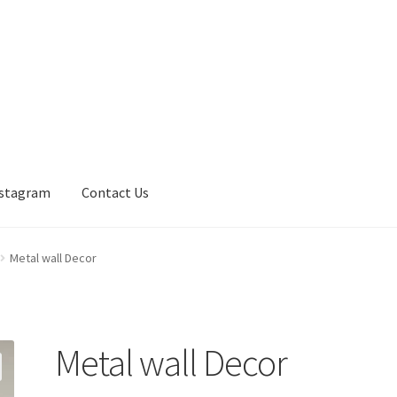
nstagram
Contact Us
Metal wall Decor
Metal wall Decor