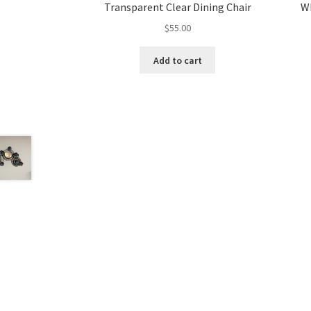
Transparent Clear Dining Chair
Wh
$
55.00
Add to cart