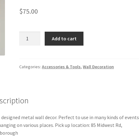
$
75.00
Metal
Add to cart
wall
Decor
quantity
Categories:
Accessories & Tools
,
Wall Decoration
scription
 designed metal wall decor. Perfect to use in many kinds of event
hanging on various places. Pick up location: 85 Midwest Rd,
rborough