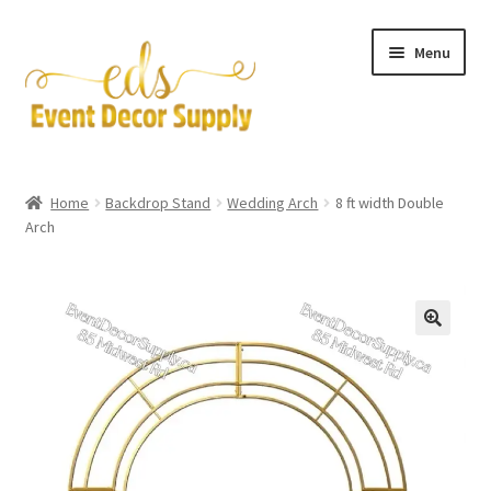
Skip
Skip
Menu
to
to
navigation
content
Artificial Flowers
Home
Backdrop Stand
Wedding Arch
8 ft width Double
Expand
Arch
Accessories & Tools
child
menu
Expand
Centerpieces
child
menu
Expand
Pipe and Drape
child
menu