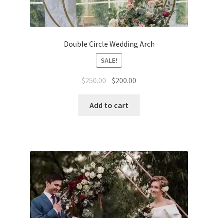
Double Сircle Wedding Arch
SALE!
Original
Current
$
250.00
$
200.00
price
price
was:
is:
Add to cart
$250.00.
$200.00.