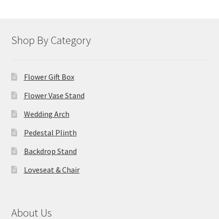
Shop By Category
Flower Gift Box
Flower Vase Stand
Wedding Arch
Pedestal Plinth
Backdrop Stand
Loveseat & Chair
About Us