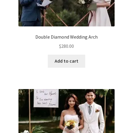
Double Diamond Wedding Arch
$
280.00
Add to cart