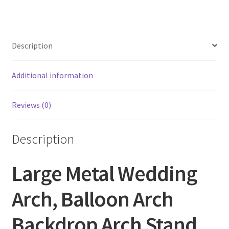
Description
Additional information
Reviews (0)
Description
Large Metal Wedding
Arch, Balloon Arch
Backdrop Arch Stand