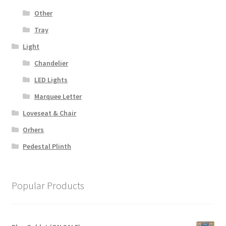
Other
Tray
Light
Chandelier
LED Lights
Marquee Letter
Loveseat & Chair
Orhers
Pedestal Plinth
Popular Products