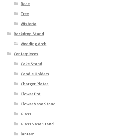
Rose
Tree
Wisteria
Backdrop Stand
Wedding Arch
Centerpieces
Cake Stand
Candle Holders
Charger Plates
Flower Pot
Flower Vase Stand
Glass
Glass Vase Stand
lantern