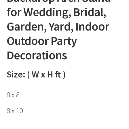
for Wedding, Bridal,
Garden, Yard, Indoor
Outdoor Party
Decorations
Size: ( W x H ft )
8 x 8
8 x 10