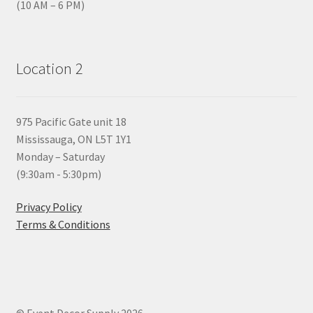
(10 AM – 6 PM)
Location 2
975 Pacific Gate unit 18
Mississauga, ON L5T 1Y1
Monday – Saturday
(9:30am - 5:30pm)
Privacy Policy
Terms & Conditions
© Event Decor Supply 2026