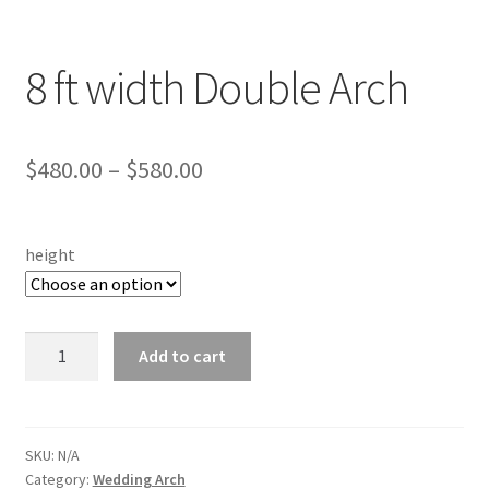
8 ft width Double Arch
Price
$
480.00
–
$
580.00
range:
$480.00
height
through
$580.00
8
Add to cart
ft
width
Double
Arch
SKU:
N/A
Category:
Wedding Arch
quantity