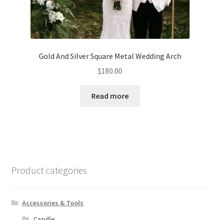
Gold And Silver Square Metal Wedding Arch
$
180.00
Read more
Product categories
Accessories & Tools
Candle