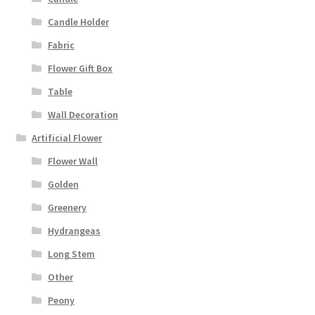
Candle Holder
Fabric
Flower Gift Box
Table
Wall Decoration
Artificial Flower
Flower Wall
Golden
Greenery
Hydrangeas
Long Stem
Other
Peony