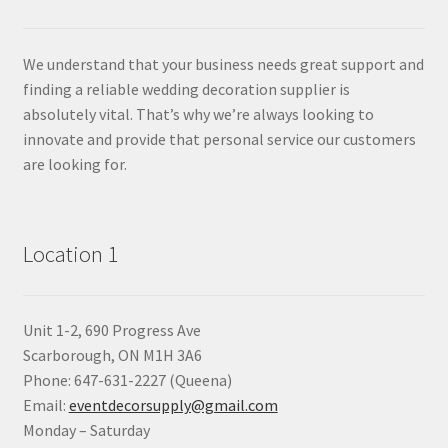
We understand that your business needs great support and
finding a reliable wedding decoration supplier is
absolutely vital. That’s why we’re always looking to
innovate and provide that personal service our customers
are looking for.
Location 1
Unit 1-2, 690 Progress Ave
Scarborough, ON M1H 3A6
Phone: 647-631-2227 (Queena)
Email:
eventdecorsupply@gmail.com
Monday – Saturday