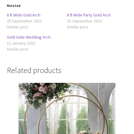
Related
6 ft Wide Gold Arch
6 ft Wide Party Gold Arch
25 September 2023
25 September 2023
Similar post
Similar post
Gold Gate Wedding Arch
12 January 2022
Similar post
Related products