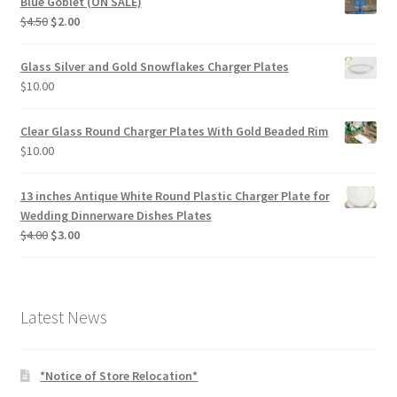
Blue Goblet (ON SALE)
Original
Current
$
4.50
$
2.00
price
price
was:
is:
Glass Silver and Gold Snowflakes Charger Plates
$4.50.
$2.00.
$
10.00
Clear Glass Round Charger Plates With Gold Beaded Rim
$
10.00
13 inches Antique White Round Plastic Charger Plate for
Wedding Dinnerware Dishes Plates
Original
Current
$
4.00
$
3.00
price
price
was:
is:
$4.00.
$3.00.
Latest News
*Notice of Store Relocation*