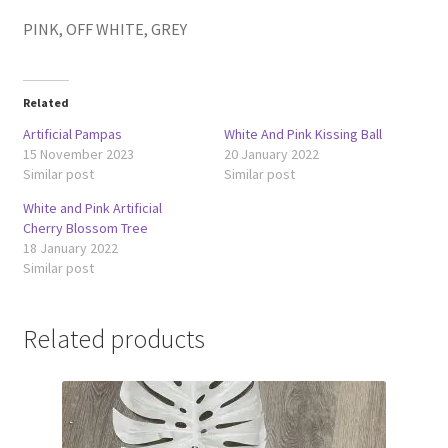
PINK, OFF WHITE, GREY
Related
Artificial Pampas
White And Pink Kissing Ball
15 November 2023
20 January 2022
Similar post
Similar post
White and Pink Artificial
Cherry Blossom Tree
18 January 2022
Similar post
Related products