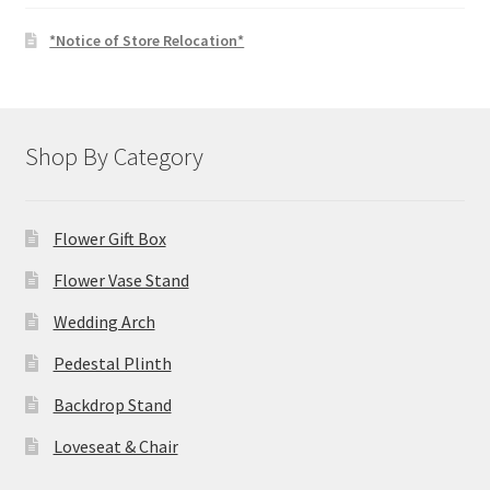
*Notice of Store Relocation*
Shop By Category
Flower Gift Box
Flower Vase Stand
Wedding Arch
Pedestal Plinth
Backdrop Stand
Loveseat & Chair