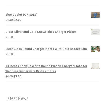
Blue Goblet (ON SALE)
Original
Current
$
4.50
$
2.00
price
price
was:
is:
Glass Silver and Gold Snowflakes Charger Plates
$4.50.
$2.00.
$
10.00
Clear Glass Round Charger Plates With Gold Beaded Rim
$
10.00
13 inches Antique White Round Plastic Charger Plate for
Wedding Dinnerware Dishes Plates
Original
Current
$
4.00
$
3.00
price
price
was:
is:
$4.00.
$3.00.
Latest News