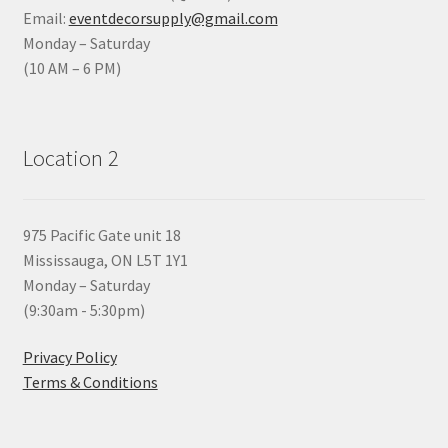
Email:
eventdecorsupply@gmail.com
Monday – Saturday
(10 AM – 6 PM)
Location 2
975 Pacific Gate unit 18
Mississauga, ON L5T 1Y1
Monday – Saturday
(9:30am - 5:30pm)
Privacy Policy
Terms & Conditions