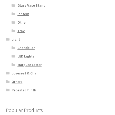
Glass Vase Stand
lantern
Other
Tray
Light
Chandelier
LED Lights
Marquee Letter
Loveseat & Chair
Orhers
Pedestal Plinth
Popular Products