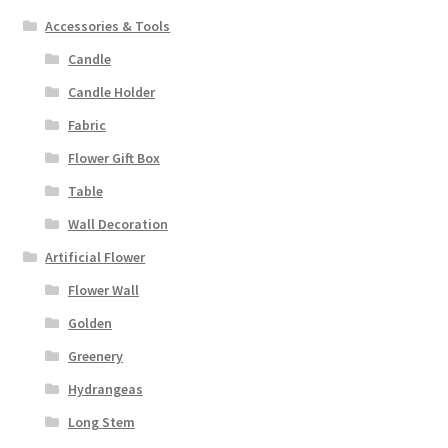
Accessories & Tools
Candle
Candle Holder
Fabric
Flower Gift Box
Table
Wall Decoration
Artificial Flower
Flower Wall
Golden
Greenery
Hydrangeas
Long Stem