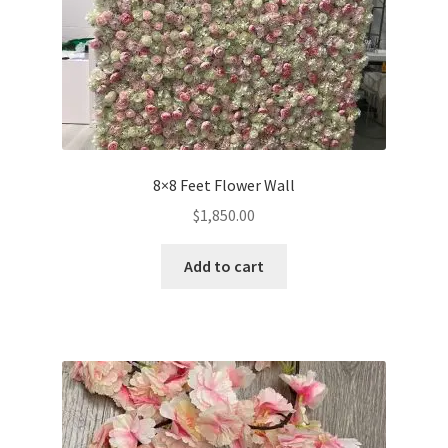
8×8 Feet Flower Wall
$
1,850.00
Add to cart