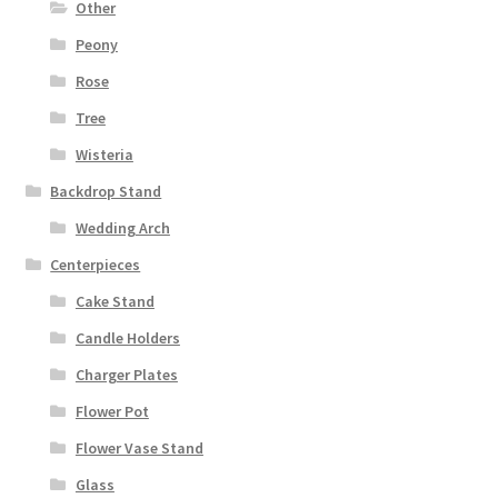
Other
Peony
Rose
Tree
Wisteria
Backdrop Stand
Wedding Arch
Centerpieces
Cake Stand
Candle Holders
Charger Plates
Flower Pot
Flower Vase Stand
Glass