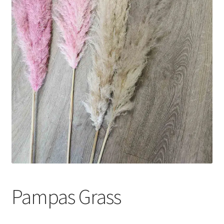
Pampas Grass