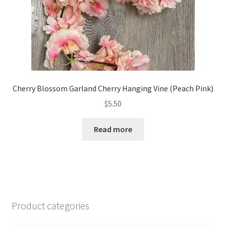
Cherry Blossom Garland Cherry Hanging Vine (Peach Pink)
$
5.50
Read more
Product categories