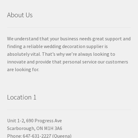
About Us
We understand that your business needs great support and
finding a reliable wedding decoration supplier is
absolutely vital. That’s why we’re always looking to
innovate and provide that personal service our customers
are looking for.
Location 1
Unit 1-2, 690 Progress Ave
Scarborough, ON M1H 3A6
Phone: 647-631-2227 (Queena)