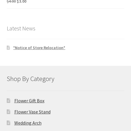
Original
Current
$
4.00
$
3.00
price
price
was:
is:
$4.00.
$3.00.
Latest News
*Notice of Store Relocation*
Shop By Category
Flower Gift Box
Flower Vase Stand
Wedding Arch