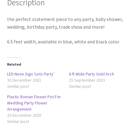
Description
the perfect statement piece to any party, baby shower,
wedding, birthday party, trade show and more!
6.5 feet width, available in blue, white and black color
Related
LED Neon Sign ‘Lets Party’
6 ft Wide Party Gold Arch
31 December 2021
25 September 2023
Similar post
Similar post
Plastic Roman Flower Pot For
Wedding Party Flower
Arrangement
23 December 2025
Similar post