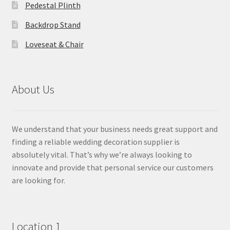
Pedestal Plinth
Backdrop Stand
Loveseat & Chair
About Us
We understand that your business needs great support and
finding a reliable wedding decoration supplier is
absolutely vital. That’s why we’re always looking to
innovate and provide that personal service our customers
are looking for.
Location 1