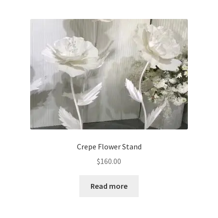
multiple
variants.
The
options
may
be
chosen
on
the
product
page
Crepe Flower Stand
$
160.00
Read more