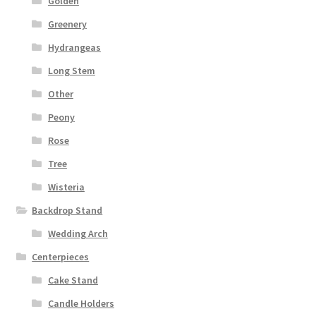
Golden
Greenery
Hydrangeas
Long Stem
Other
Peony
Rose
Tree
Wisteria
Backdrop Stand
Wedding Arch
Centerpieces
Cake Stand
Candle Holders