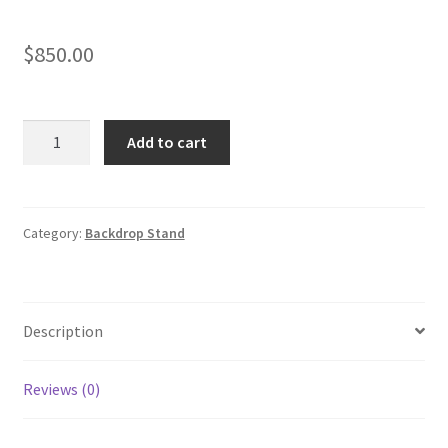
$
850.00
Round
Add to cart
Circle
Backdrop
with
Half
Category:
Backdrop Stand
Velvet
Wall
quantity
Description
Reviews (0)