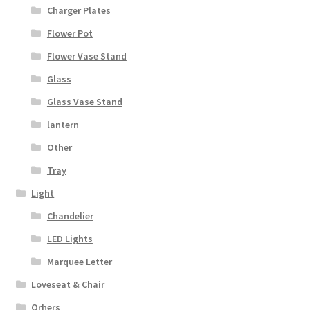
Charger Plates
Flower Pot
Flower Vase Stand
Glass
Glass Vase Stand
lantern
Other
Tray
Light
Chandelier
LED Lights
Marquee Letter
Loveseat & Chair
Orhers