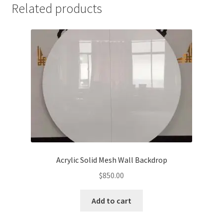
Related products
Acrylic Solid Mesh Wall Backdrop
$
850.00
Add to cart