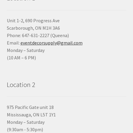
Unit 1-2, 690 Progress Ave
Scarborough, ON M1H 3A6
Phone: 647-631-2227 (Queena)
Email:
eventdecorsupply@gmail.com
Monday – Saturday
(10 AM – 6 PM)
Location 2
975 Pacific Gate unit 18
Mississauga, ON L5T 1Y1
Monday – Saturday
(9:30am - 5:30pm)