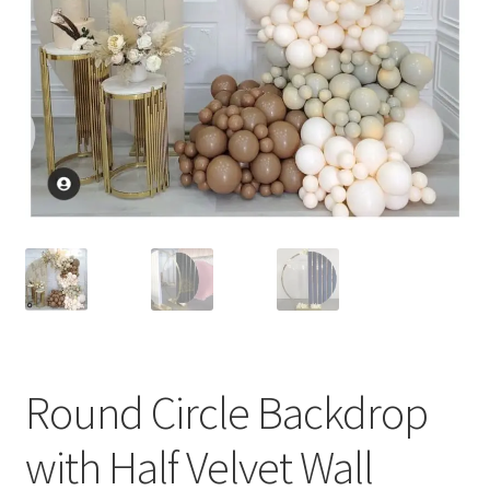
Round Circle Backdrop
with Half Velvet Wall