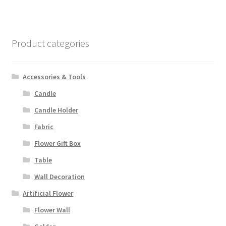
Product categories
Accessories & Tools
Candle
Candle Holder
Fabric
Flower Gift Box
Table
Wall Decoration
Artificial Flower
Flower Wall