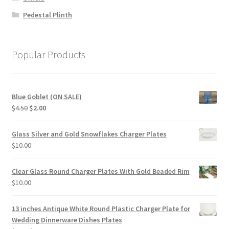
Pedestal Plinth
Popular Products
Blue Goblet (ON SALE)
Original
Current
$
4.50
$
2.00
price
price
was:
is:
Glass Silver and Gold Snowflakes Charger Plates
$4.50.
$2.00.
$
10.00
Clear Glass Round Charger Plates With Gold Beaded Rim
$
10.00
13 inches Antique White Round Plastic Charger Plate for
Wedding Dinnerware Dishes Plates