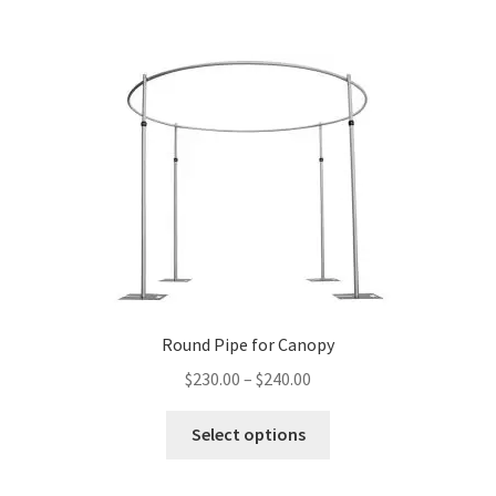
Round Pipe for Canopy
Price
$
230.00
–
$
240.00
range:
This
$230.00
Select options
product
through
has
$240.00