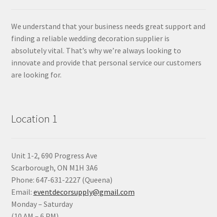
We understand that your business needs great support and
finding a reliable wedding decoration supplier is
absolutely vital. That’s why we’re always looking to
innovate and provide that personal service our customers
are looking for.
Location 1
Unit 1-2, 690 Progress Ave
Scarborough, ON M1H 3A6
Phone: 647-631-2227 (Queena)
Email:
eventdecorsupply@gmail.com
Monday – Saturday
(10 AM – 6 PM)