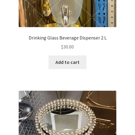
Drinking Glass Beverage Dispenser 2 L
$
30.00
Add to cart