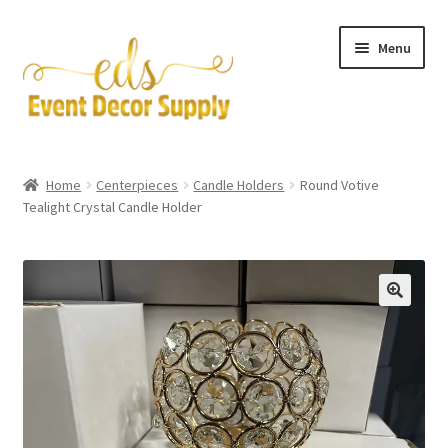
Skip
Skip
Menu
to
to
navigation
content
Artificial Flowers
Home
Centerpieces
Candle Holders
Round Votive
Expand
Tealight Crystal Candle Holder
Accessories & Tools
child
menu
Expand
Centerpieces
child
menu
Expand
Pipe and Drape
child
menu