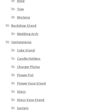
Rose
Tree
Wisteria
Backdrop Stand
Wedding Arch
Centerpieces
Cake Stand
Candle Holders
Charger Plates
Flower Pot
Flower Vase Stand
Glass
Glass Vase Stand
lantern