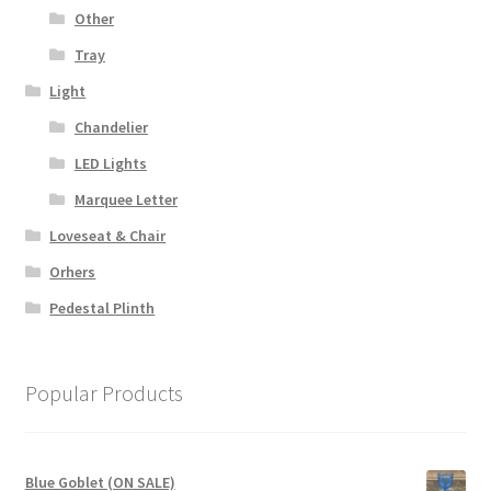
Other
Tray
Light
Chandelier
LED Lights
Marquee Letter
Loveseat & Chair
Orhers
Pedestal Plinth
Popular Products
Blue Goblet (ON SALE)