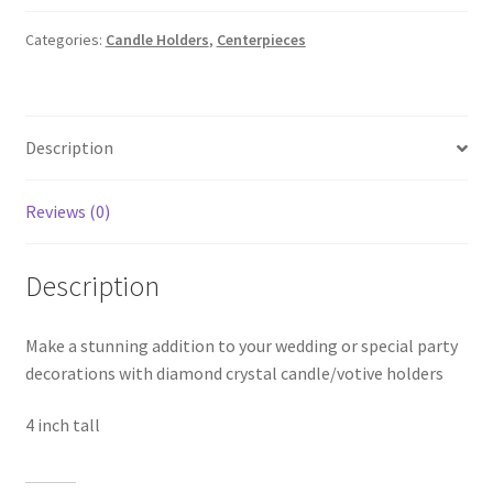
Crystal
Candle
Categories:
Candle Holders
,
Centerpieces
Holder
quantity
Description
Reviews (0)
Description
Make a stunning addition to your wedding or special party
decorations with diamond crystal candle/votive holders
4 inch tall