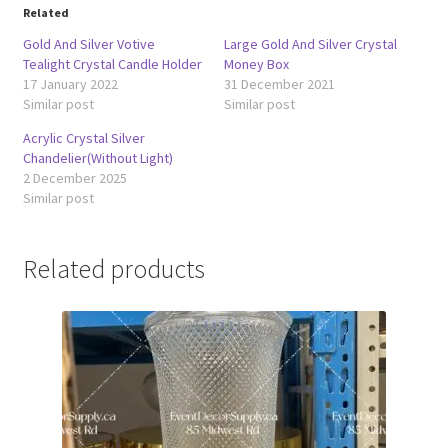
Related
Gold And Silver Votive
Large Gold And Silver Crystal
Tealight Crystal Candle Holder
Money Box
17 January 2022
31 December 2021
Similar post
Similar post
Acrylic Crystal Silver
Chandelier(Without Light)
2 December 2025
Similar post
Related products