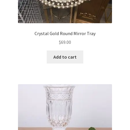
Crystal Gold Round Mirror Tray
$
69.00
Add to cart