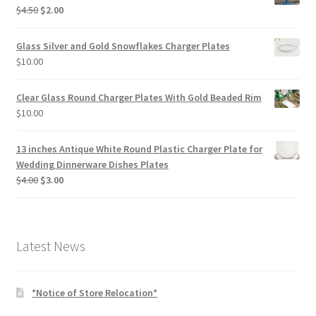
Original
Current
$
4.50
$
2.00
price
price
was:
is:
Glass Silver and Gold Snowflakes Charger Plates
$4.50.
$2.00.
$
10.00
Clear Glass Round Charger Plates With Gold Beaded Rim
$
10.00
13 inches Antique White Round Plastic Charger Plate for
Wedding Dinnerware Dishes Plates
Original
Current
$
4.00
$
3.00
price
price
was:
is:
$4.00.
$3.00.
Latest News
*Notice of Store Relocation*