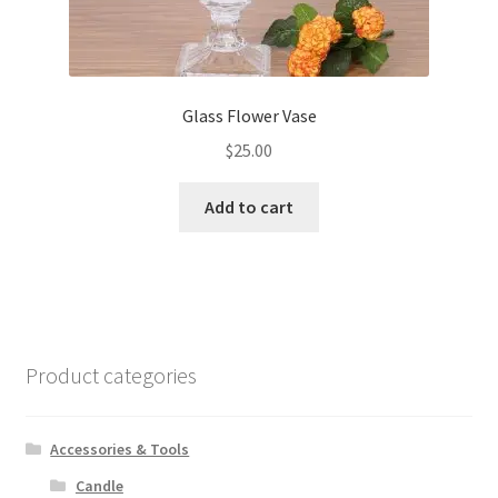
Glass Flower Vase
$
25.00
Add to cart
Product categories
Accessories & Tools
Candle