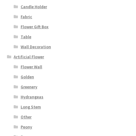
Candle Holder
Fabric
Flower Gift Box
Table
Wall Decoration
Artificial Flower
Flower Wall
Golden
Greenery
Hydrangeas
Long Stem
Other
Peony