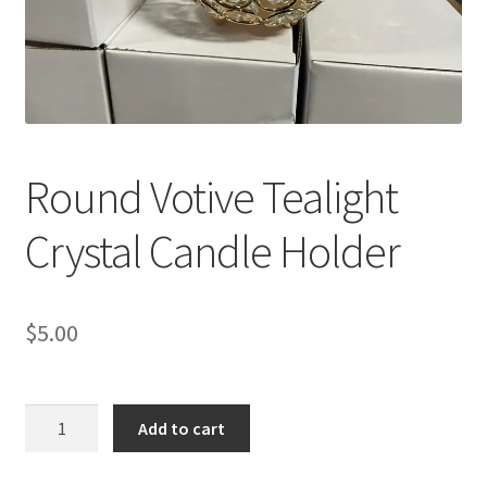
Round Votive Tealight
Crystal Candle Holder
$
5.00
Round
Add to cart
Votive
Tealight