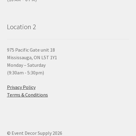
Location 2
975 Pacific Gate unit 18
Mississauga, ON L5T 1Y1
Monday – Saturday
(9:30am - 5:30pm)
Privacy Policy
Terms & Conditions
© Event Decor Supply 2026