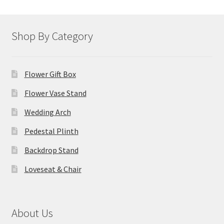
Shop By Category
Flower Gift Box
Flower Vase Stand
Wedding Arch
Pedestal Plinth
Backdrop Stand
Loveseat & Chair
About Us