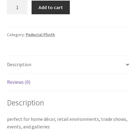
Shiny
Add to cart
Rose
Gold
Round
Plinths
Category:
Pedestal Plinth
quantity
Description
Reviews (0)
Description
perfect for home décor, retail environments, trade shows,
events, and galleries