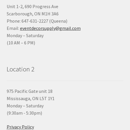
Unit 1-2, 690 Progress Ave
Scarborough, ON M1H 3A6
Phone: 647-631-2227 (Queena)
Email:
eventdecorsupply@gmail.com
Monday – Saturday
(10 AM – 6 PM)
Location 2
975 Pacific Gate unit 18
Mississauga, ON L5T 1Y1
Monday – Saturday
(9:30am - 5:30pm)
Privacy Policy