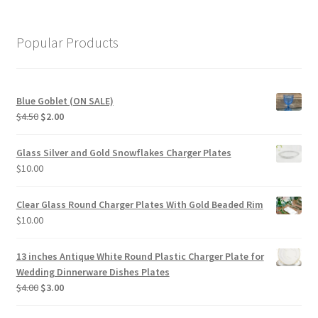
Popular Products
Blue Goblet (ON SALE)
Original
Current
$
4.50
$
2.00
price
price
was:
is:
Glass Silver and Gold Snowflakes Charger Plates
$4.50.
$2.00.
$
10.00
Clear Glass Round Charger Plates With Gold Beaded Rim
$
10.00
13 inches Antique White Round Plastic Charger Plate for
Wedding Dinnerware Dishes Plates
Original
Current
$
4.00
$
3.00
price
price
was:
is: