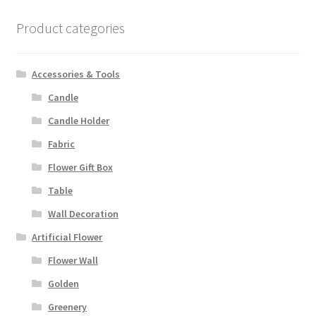
Product categories
Accessories & Tools
Candle
Candle Holder
Fabric
Flower Gift Box
Table
Wall Decoration
Artificial Flower
Flower Wall
Golden
Greenery