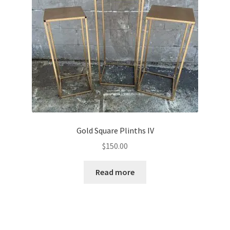
The
options
may
be
chosen
on
the
product
page
Gold Square Plinths IV
$
150.00
Read more