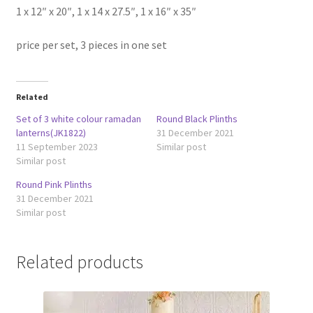
1 x 12″ x 20″, 1 x 14 x 27.5″, 1 x 16″ x 35″
price per set, 3 pieces in one set
Related
Set of 3 white colour ramadan
Round Black Plinths
lanterns(JK1822)
31 December 2021
11 September 2023
Similar post
Similar post
Round Pink Plinths
31 December 2021
Similar post
Related products