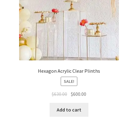
Hexagon Acrylic Clear Plinths
SALE!
Original
Current
$
630.00
$
600.00
price
price
was:
is:
Add to cart
$630.00.
$600.00.