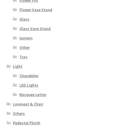
Flower Pot
Flower Vase Stand
Glass
Glass Vase Stand
lantern
Other
Tray
Light
Chandelier
LED Lights
Marquee Letter
Loveseat & Chair
Orhers
Pedestal Plinth