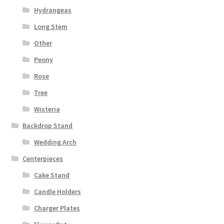
Hydrangeas
Long Stem
Other
Peony
Rose
Tree
Wisteria
Backdrop Stand
Wedding Arch
Centerpieces
Cake Stand
Candle Holders
Charger Plates