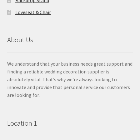
Backdrop Stand
Loveseat & Chair
About Us
We understand that your business needs great support and
finding a reliable wedding decoration supplier is
absolutely vital. That’s why we’re always looking to
innovate and provide that personal service our customers
are looking for.
Location 1