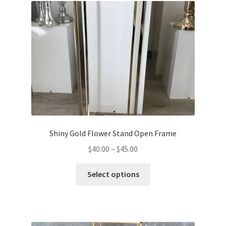
Shiny Gold Flower Stand Open Frame
Price
$
40.00
–
$
45.00
range:
This
$40.00
Select options
product
through
has
$45.00
multiple
variants.