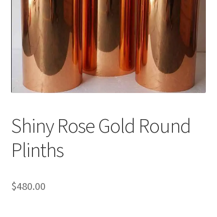
Shiny Rose Gold Round
Plinths
$
480.00