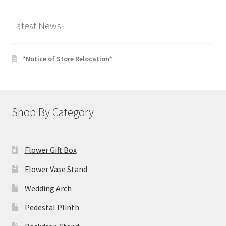
$4.00.
$3.00.
Latest News
*Notice of Store Relocation*
Shop By Category
Flower Gift Box
Flower Vase Stand
Wedding Arch
Pedestal Plinth