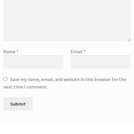
Name
*
Email
*
Save my name, email, and website in this browser for the
next time I comment.