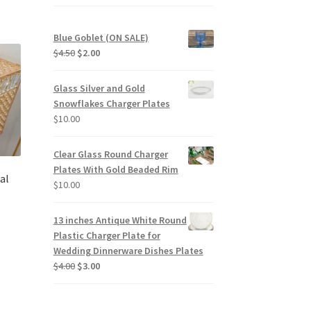
Blue Goblet (ON SALE)
Original
Current
$
4.50
$
2.00
price
price
was:
is:
Glass Silver and Gold
$4.50.
$2.00.
Snowflakes Charger Plates
$
10.00
Clear Glass Round Charger
Plates With Gold Beaded Rim
al
$
10.00
13 inches Antique White Round
Plastic Charger Plate for
Wedding Dinnerware Dishes Plates
Original
Current
$
4.00
$
3.00
price
price
was:
is:
$4.00.
$3.00.