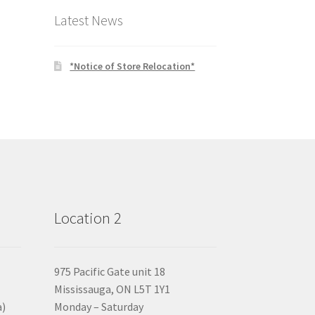
Latest News
*Notice of Store Relocation*
Location 2
975 Pacific Gate unit 18
Mississauga, ON L5T 1Y1
a)
Monday – Saturday