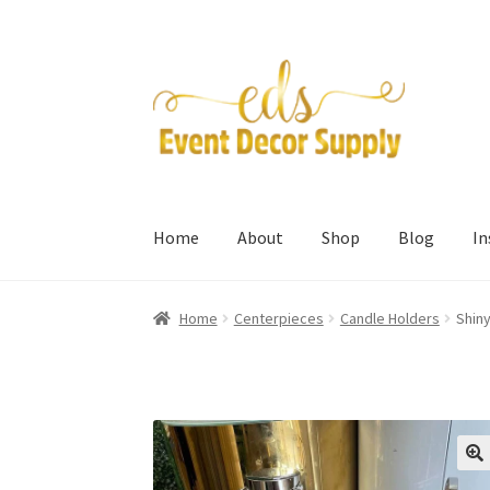
Skip
Skip
to
to
navigation
content
Home
About
Shop
Blog
I
Home
Centerpieces
Candle Holders
Shiny