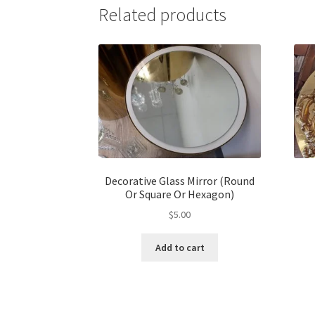
Related products
Decorative Glass Mirror (Round
Or Square Or Hexagon)
$
5.00
Add to cart