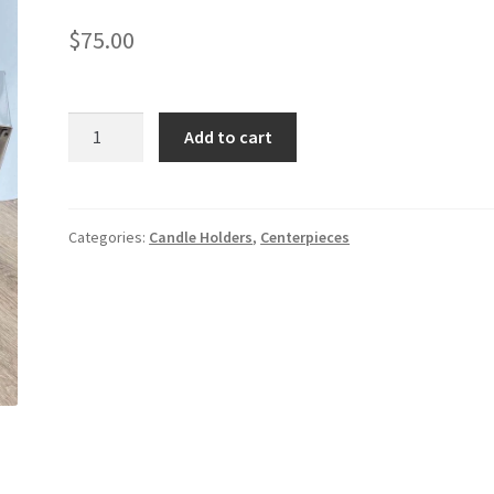
$
75.00
Shiny
Add to cart
Silver
Lantern
Set
quantity
Categories:
Candle Holders
,
Centerpieces