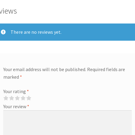
views
There are no reviews yet.
Your email address will not be published.
Required fields are
marked
*
Your rating
*
Your review
*