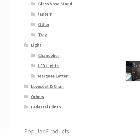
Glass Vase Stand
lantern
Other
Tray
Light
Chandelier
LED Lights
Marquee Letter
Loveseat & Chair
Orhers
Pedestal Plinth
Popular Products