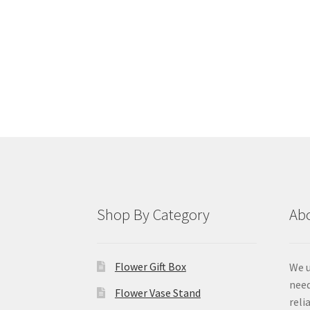
Shop By Category
Ab
Flower Gift Box
We u
need
Flower Vase Stand
reli