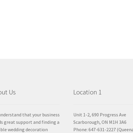
out Us
Location 1
nderstand that your business
Unit 1-2, 690 Progress Ave
s great support and finding a
Scarborough, ON M1H 3A6
able wedding decoration
Phone: 647-631-2227 (Queen