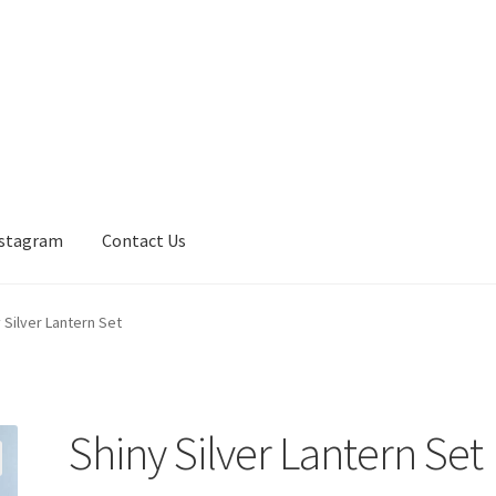
nstagram
Contact Us
 Silver Lantern Set
Shiny Silver Lantern Set