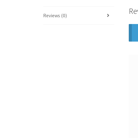
Re
Reviews (0)