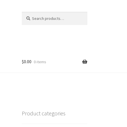
Search
Search
for:
$
0.00
0 items
Product categories