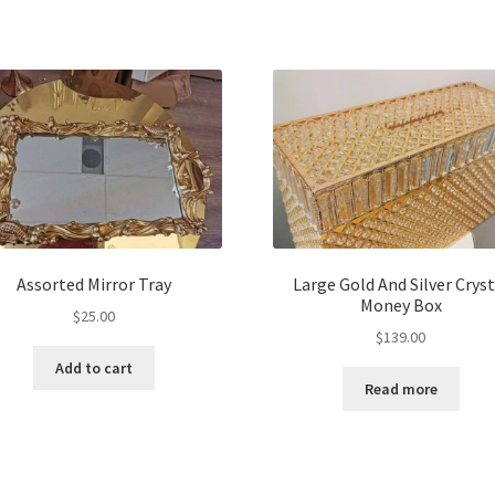
Assorted Mirror Tray
Large Gold And Silver Cryst
Money Box
$
25.00
$
139.00
Add to cart
Read more