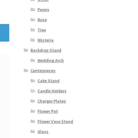
Peony
Rose
Tree
Wisteria
Backdrop Stand
Wedding Arch
Centerpieces
Cake Stand
Candle Holders
Charger Plates
Flower Pot
Flower Vase Stand
Glass