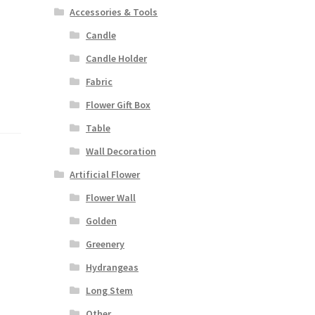
Accessories & Tools
Candle
Candle Holder
Fabric
Flower Gift Box
Table
Wall Decoration
Artificial Flower
Flower Wall
Golden
Greenery
Hydrangeas
Long Stem
Other