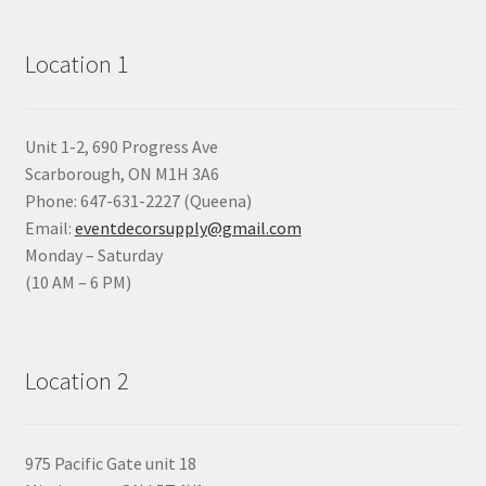
Location 1
Unit 1-2, 690 Progress Ave
Scarborough, ON M1H 3A6
Phone: 647-631-2227 (Queena)
Email:
eventdecorsupply@gmail.com
Monday – Saturday
(10 AM – 6 PM)
Location 2
975 Pacific Gate unit 18