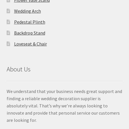
Flower Vase Stand
Wedding Arch
Pedestal Plinth
Backdrop Stand
Loveseat & Chair
About Us
We understand that your business needs great support and
finding a reliable wedding decoration supplier is
absolutely vital. That’s why we’re always looking to
innovate and provide that personal service our customers
are looking for.