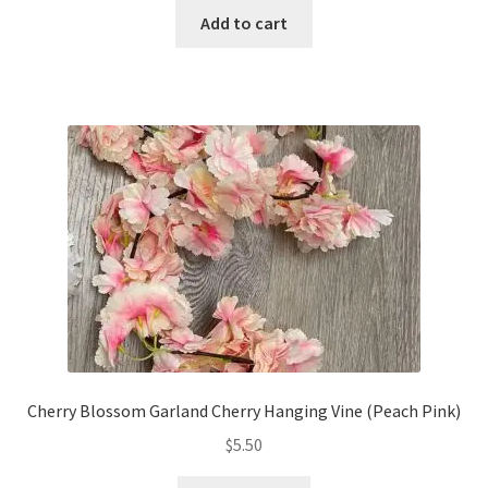
Add to cart
Cherry Blossom Garland Cherry Hanging Vine (Peach Pink)
$
5.50