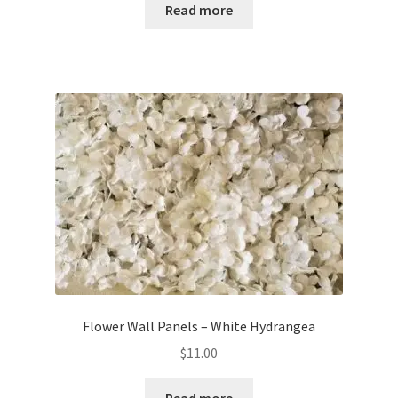
Read more
Flower Wall Panels – White Hydrangea
$
11.00