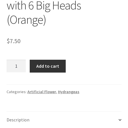
with 6 Big Heads
(Orange)
$
7.50
Silk
Add to cart
Hydrangea
Flowers
with
6
Categories:
Artificial Flower
,
Hydrangeas
Big
Heads
(Orange)
Description
quantity