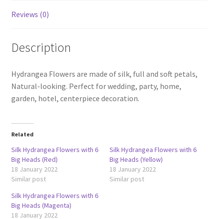
Reviews (0)
Description
Hydrangea Flowers are made of silk, full and soft petals,
Natural-looking. Perfect for wedding, party, home,
garden, hotel, centerpiece decoration.
Related
Silk Hydrangea Flowers with 6
Silk Hydrangea Flowers with 6
Big Heads (Red)
Big Heads (Yellow)
18 January 2022
18 January 2022
Similar post
Similar post
Silk Hydrangea Flowers with 6
Big Heads (Magenta)
18 January 2022