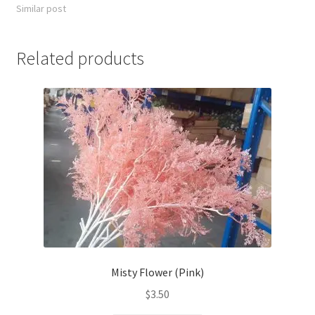
Similar post
Related products
Misty Flower (Pink)
$
3.50