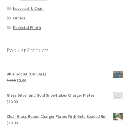
Loveseat & Chair
Orhers
Pedestal Plinth
Popular Products
Blue Goblet (ON SALE)
Original
Current
$
4.50
$
2.00
price
price
was:
is:
Glass Silver and Gold Snowflakes Charger Plates
$4.50.
$2.00.
$
10.00
Clear Glass Round Charger Plates With Gold Beaded Rim
$
10.00