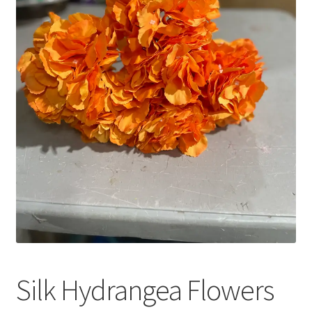
Silk Hydrangea Flowers