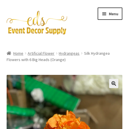
Skip
Skip
Menu
to
to
navigation
content
Artificial Flowers
Home
Artificial Flower
Hydrangeas
Silk Hydrangea
Expand
Flowers with 6 Big Heads (Orange)
Accessories & Tools
child
menu
Expand
Centerpieces
child
menu
Expand
Pipe and Drape
child
menu