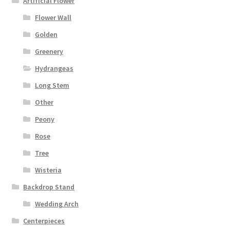
Artificial Flower
Flower Wall
Golden
Greenery
Hydrangeas
Long Stem
Other
Peony
Rose
Tree
Wisteria
Backdrop Stand
Wedding Arch
Centerpieces