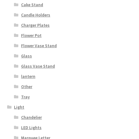
Cake Stand
Candle Holders
Charger Plates
Flower Pot
Flower Vase Stand
Glass
Glass Vase Stand
lantern
Other
Tray
Light
Chandelier
LED Lights
Marquee Letter