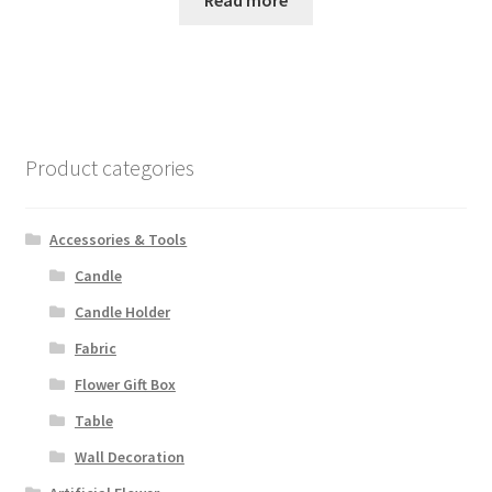
Read more
Product categories
Accessories & Tools
Candle
Candle Holder
Fabric
Flower Gift Box
Table
Wall Decoration