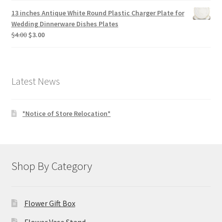
13 inches Antique White Round Plastic Charger Plate for
Wedding Dinnerware Dishes Plates
Original
Current
$
4.00
$
3.00
price
price
was:
is:
$4.00.
$3.00.
Latest News
*Notice of Store Relocation*
Shop By Category
Flower Gift Box