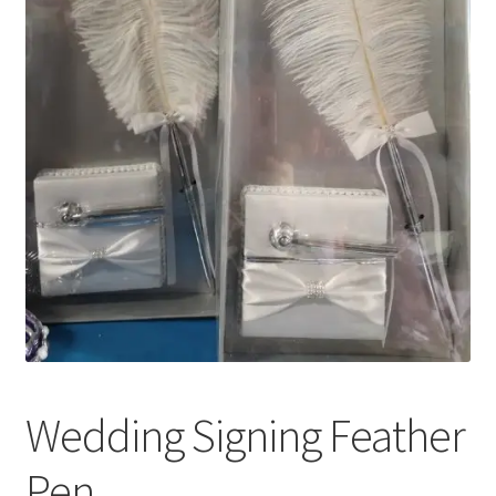
Wedding Signing Feather
Pen