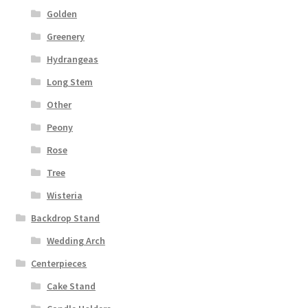
Golden
Greenery
Hydrangeas
Long Stem
Other
Peony
Rose
Tree
Wisteria
Backdrop Stand
Wedding Arch
Centerpieces
Cake Stand