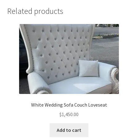
Related products
White Wedding Sofa Couch Loveseat
$
1,450.00
Add to cart