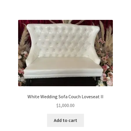
White Wedding Sofa Couch Loveseat II
$
1,000.00
Add to cart