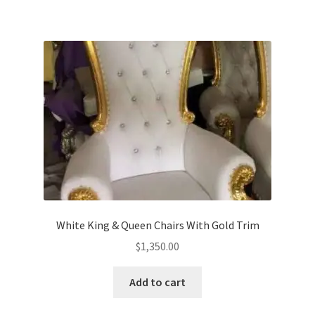
White King & Queen Chairs With Gold Trim
$
1,350.00
Add to cart