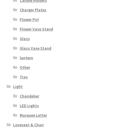
Candle Holders
Charger Plates
Flower Pot
Flower Vase Stand
Glass
Glass Vase Stand
lantern
Other
Tray
Light
Chandelier
LED Lights
Marquee Letter
Loveseat & Chair