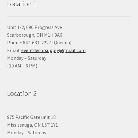
Location 1
Unit 1-2, 690 Progress Ave
Scarborough, ON M1H 3A6
Phone: 647-631-2227 (Queena)
Email:
eventdecorsupply@gmail.com
Monday – Saturday
(10 AM – 6 PM)
Location 2
975 Pacific Gate unit 18
Mississauga, ON L5T 1Y1
Monday – Saturday