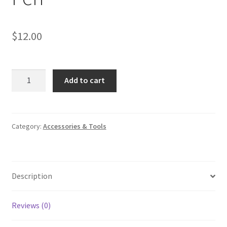
$
12.00
Wedding
Add to cart
Signing
Feather
Pen
quantity
Category:
Accessories & Tools
Description
Reviews (0)