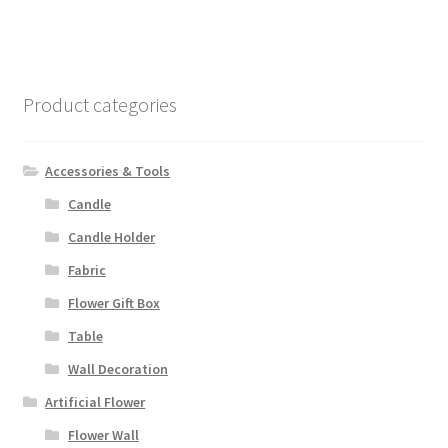
Product categories
Accessories & Tools
Candle
Candle Holder
Fabric
Flower Gift Box
Table
Wall Decoration
Artificial Flower
Flower Wall