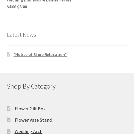
Wedding Dinnerware Dishes Plates
Original
Current
$
4.00
$
3.00
price
price
was:
is:
$4.00.
$3.00.
Latest News
*Notice of Store Relocation*
Shop By Category
Flower Gift Box
Flower Vase Stand
Wedding Arch