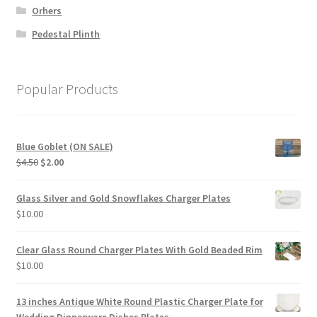
Orhers
Pedestal Plinth
Popular Products
Blue Goblet (ON SALE)
Original
Current
$
4.50
$
2.00
price
price
was:
is:
Glass Silver and Gold Snowflakes Charger Plates
$4.50.
$2.00.
$
10.00
Clear Glass Round Charger Plates With Gold Beaded Rim
$
10.00
13 inches Antique White Round Plastic Charger Plate for