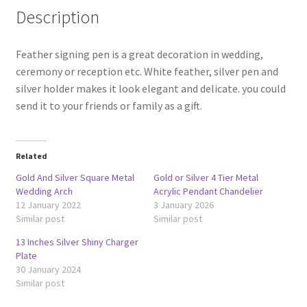
Description
Feather signing pen is a great decoration in wedding,
ceremony or reception etc. White feather, silver pen and
silver holder makes it look elegant and delicate. you could
send it to your friends or family as a gift.
Related
Gold And Silver Square Metal
Gold or Silver 4 Tier Metal
Wedding Arch
Acrylic Pendant Chandelier
12 January 2022
3 January 2026
Similar post
Similar post
13 Inches Silver Shiny Charger
Plate
30 January 2024
Similar post