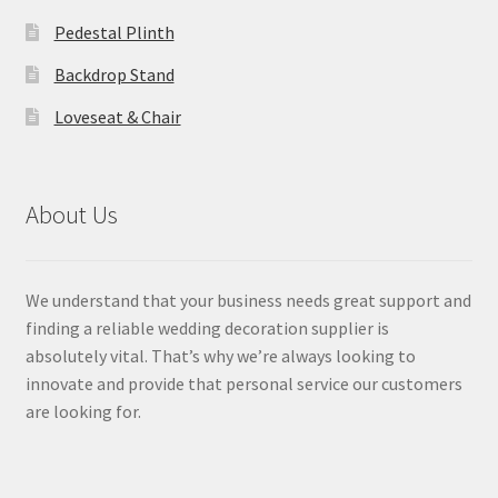
Pedestal Plinth
Backdrop Stand
Loveseat & Chair
About Us
We understand that your business needs great support and
finding a reliable wedding decoration supplier is
absolutely vital. That’s why we’re always looking to
innovate and provide that personal service our customers
are looking for.