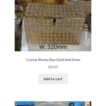
Crystal Money Box Gold And Silver
$
68.00
Add to cart