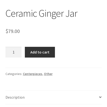
Ceramic Ginger Jar
$
79.00
Ceramic
Add to cart
Ginger
Jar
quantity
Categories:
Centerpieces
,
Other
Description