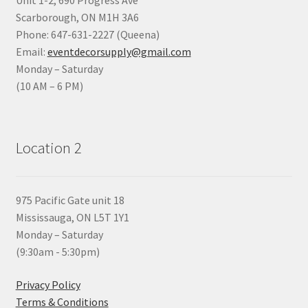
Scarborough, ON M1H 3A6
Phone: 647-631-2227 (Queena)
Email:
eventdecorsupply@gmail.com
Monday – Saturday
(10 AM – 6 PM)
Location 2
975 Pacific Gate unit 18
Mississauga, ON L5T 1Y1
Monday – Saturday
(9:30am - 5:30pm)
Privacy Policy
Terms & Conditions