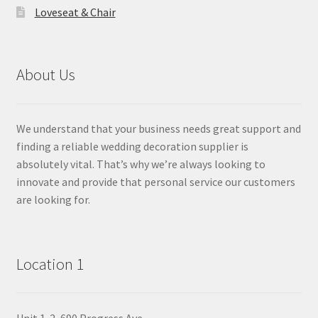
Loveseat & Chair
About Us
We understand that your business needs great support and
finding a reliable wedding decoration supplier is
absolutely vital. That’s why we’re always looking to
innovate and provide that personal service our customers
are looking for.
Location 1
Unit 1-2, 690 Progress Ave