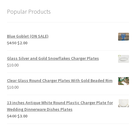
Popular Products
Blue Goblet (ON SALE)
Original
Current
$
4.50
$
2.00
price
price
was:
is:
Glass Silver and Gold Snowflakes Charger Plates
$4.50.
$2.00.
$
10.00
Clear Glass Round Charger Plates With Gold Beaded Rim
$
10.00
13 inches Antique White Round Plastic Charger Plate for
Wedding Dinnerware Dishes Plates
Original
Current
$
4.00
$
3.00
price
price
was:
is:
$4.00.
$3.00.