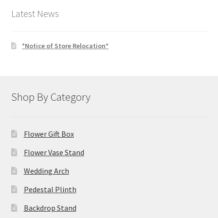
Latest News
*Notice of Store Relocation*
Shop By Category
Flower Gift Box
Flower Vase Stand
Wedding Arch
Pedestal Plinth
Backdrop Stand