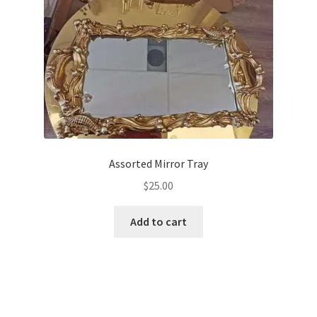
Assorted Mirror Tray
$
25.00
Add to cart