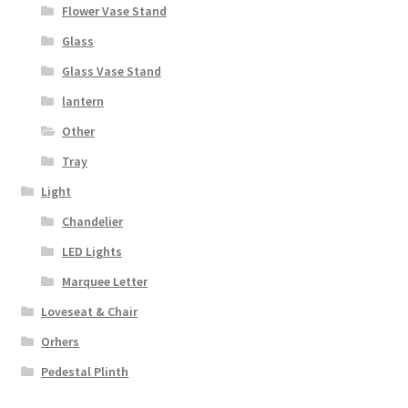
Flower Vase Stand
Glass
Glass Vase Stand
lantern
Other
Tray
Light
Chandelier
LED Lights
Marquee Letter
Loveseat & Chair
Orhers
Pedestal Plinth