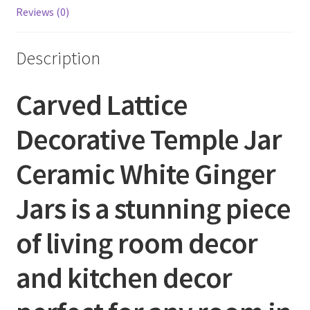
Reviews (0)
Description
Carved Lattice
Decorative Temple Jar
Ceramic White Ginger
Jars is a stunning piece
of living room decor
and kitchen decor