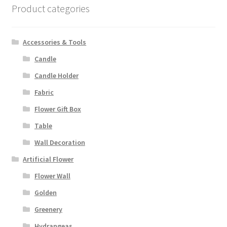
Product categories
Accessories & Tools
Candle
Candle Holder
Fabric
Flower Gift Box
Table
Wall Decoration
Artificial Flower
Flower Wall
Golden
Greenery
Hydrangeas