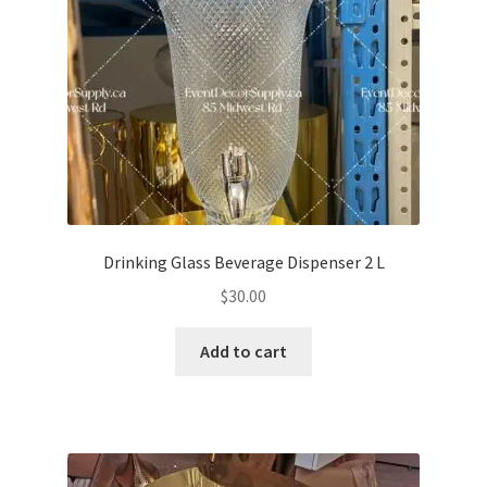
Drinking Glass Beverage Dispenser 2 L
$
30.00
Add to cart