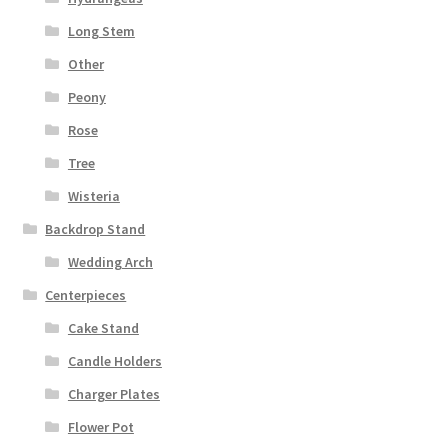
Long Stem
Other
Peony
Rose
Tree
Wisteria
Backdrop Stand
Wedding Arch
Centerpieces
Cake Stand
Candle Holders
Charger Plates
Flower Pot