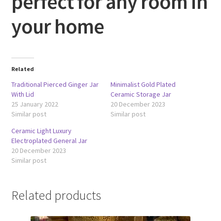
perfect for any room in
your home
Related
Traditional Pierced Ginger Jar
Minimalist Gold Plated
With Lid
Ceramic Storage Jar
25 January 2022
20 December 2023
Similar post
Similar post
Ceramic Light Luxury
Electroplated General Jar
20 December 2023
Similar post
Related products