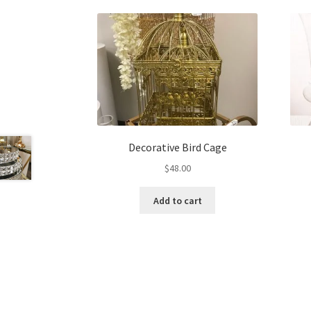
Decorative Bird Cage
$
48.00
Add to cart