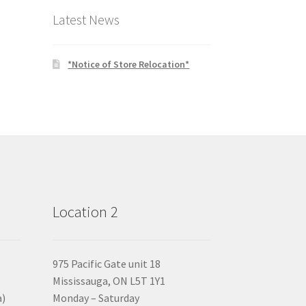
Latest News
*Notice of Store Relocation*
Location 2
975 Pacific Gate unit 18
Mississauga, ON L5T 1Y1
a)
Monday – Saturday