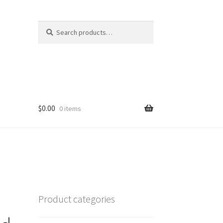
Search
Search
for:
$
0.00
0 items
Product categories