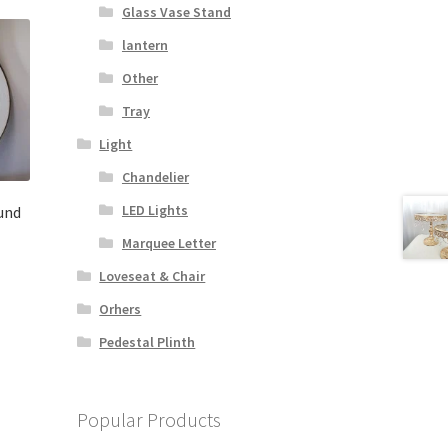
Glass Vase Stand
lantern
Other
Tray
Light
Chandelier
LED Lights
und
Marquee Letter
Loveseat & Chair
Orhers
Pedestal Plinth
Popular Products