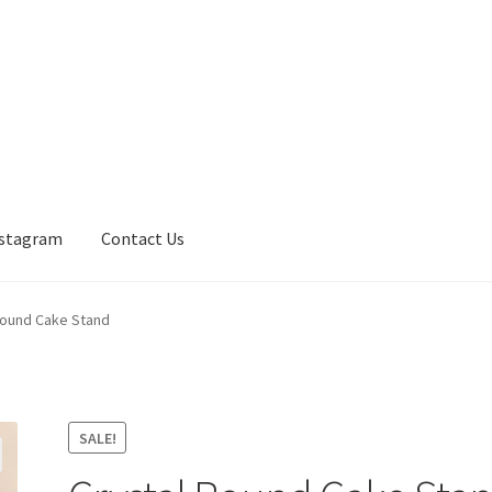
nstagram
Contact Us
Round Cake Stand
SALE!