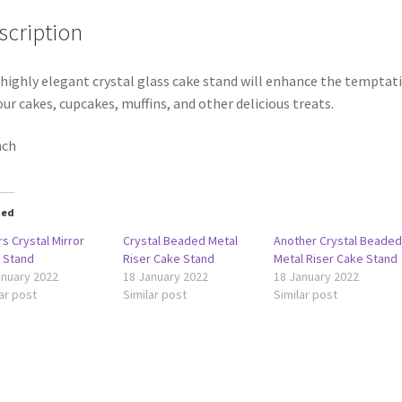
scription
 highly elegant crystal glass cake stand will enhance the temptat
our cakes, cupcakes, muffins, and other delicious treats.
nch
ted
rs Crystal Mirror
Crystal Beaded Metal
Another Crystal Beade
 Stand
Riser Cake Stand
Metal Riser Cake Stand
anuary 2022
18 January 2022
18 January 2022
ar post
Similar post
Similar post