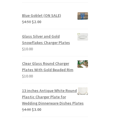
Blue Goblet (ON SALE)
Original
Current
$
4.50
$
2.00
price
price
was:
is:
Glass Silver and Gold
$4.50.
$2.00.
Snowflakes Charger Plates
$
10.00
Clear Glass Round Charger
Plates With Gold Beaded Rim
$
10.00
13 inches Antique White Round
Plastic Charger Plate for
Wedding Dinnerware Dishes Plates
Original
Current
$
4.00
$
3.00
price
price
was:
is:
$4.00.
$3.00.