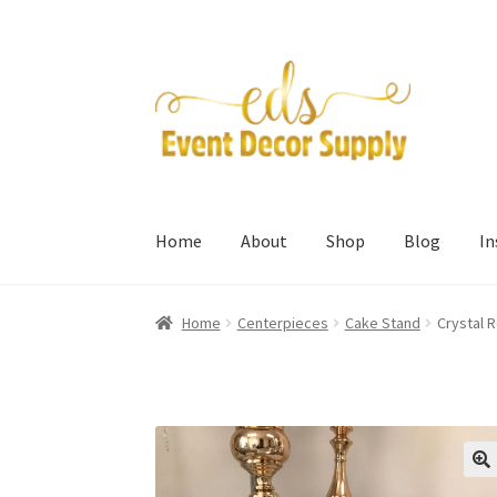
Skip
Skip
to
to
navigation
content
Home
About
Shop
Blog
I
Home
Centerpieces
Cake Stand
Crystal 