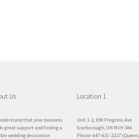
out Us
Location 1
nderstand that your business
Unit 1-2, 690 Progress Ave
s great support and finding a
Scarborough, ON M1H 3A6
able wedding decoration
Phone: 647-631-2227 (Queen